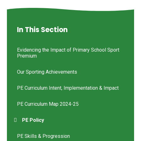
In This Section
Evidencing the Impact of Primary School Sport
Premium
Our Sporting Achievements
PE Curriculum Intent, Implementation & Impact
PE Curriculum Map 2024-25
PE Policy
PE Skills & Progression