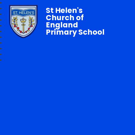
St Helen's
Church of
England
Primary School