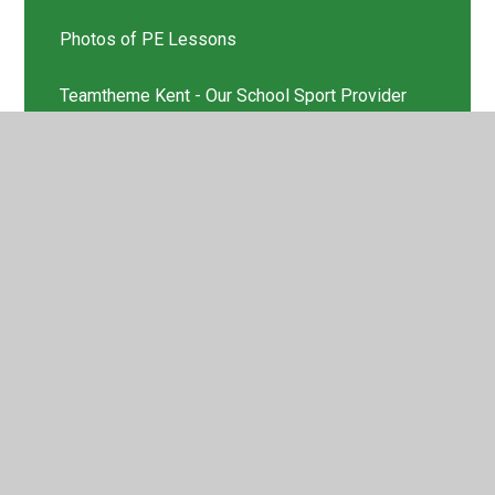
Photos of PE Lessons
Teamtheme Kent - Our School Sport Provider
© 2026 St Helen's Church of England Primary School
•
Website design by
Juniper Websites
•
View Sitemap
•
High Visibility
•
Privacy Policy
•
Accessibility
Statement
•
Cookie Settings
Cookie Policy
This site uses cookies to store information on your computer.
Click here for more information