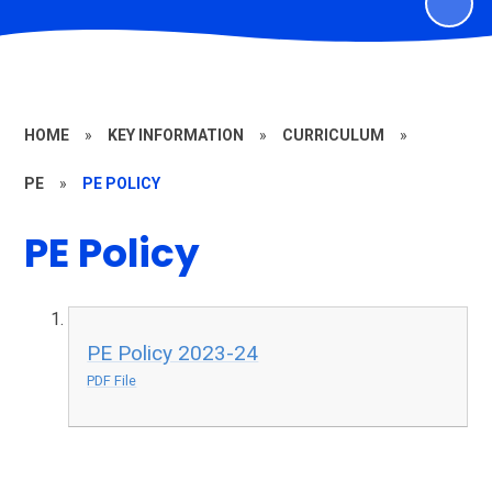
HOME
»
KEY INFORMATION
»
CURRICULUM
»
PE
»
PE POLICY
PE Policy
PE Policy 2023-24
PDF File