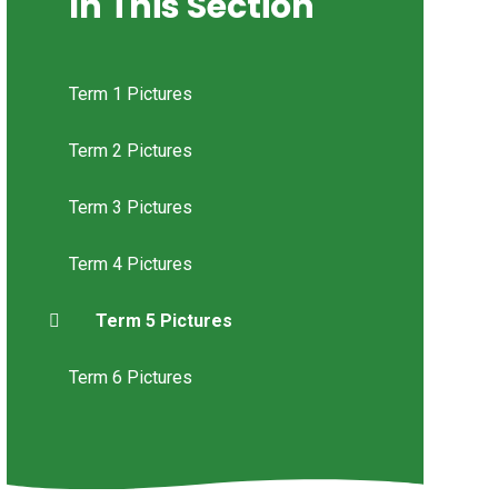
In This Section
Term 1 Pictures
Term 2 Pictures
Term 3 Pictures
Term 4 Pictures
Term 5 Pictures
Term 6 Pictures