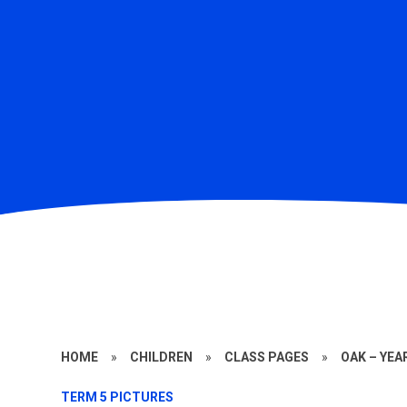
HOME
»
CHILDREN
»
CLASS PAGES
»
OAK – YEA
TERM 5 PICTURES