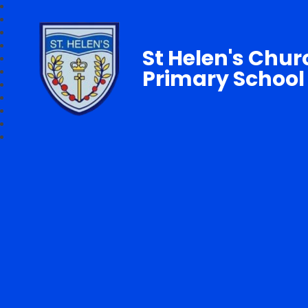
St Helen's Chur
Primary School