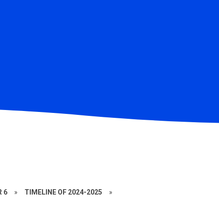
R 6
»
TIMELINE OF 2024-2025
»