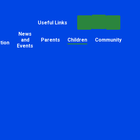
Useful Links
News
and
Parents
Children
Community
tion
Events