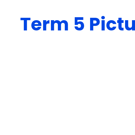
Term 5 Pict