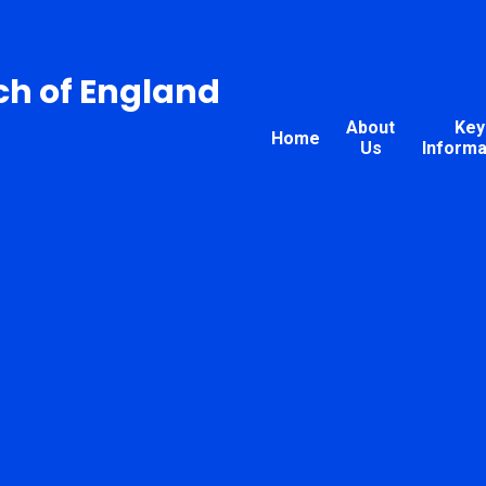
ch of England
About
Key
Home
Us
Informa