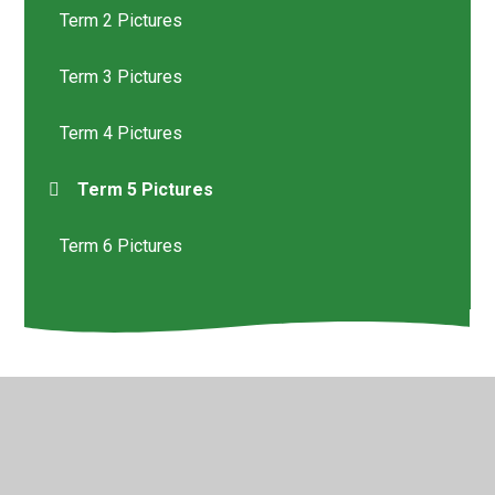
Term 2 Pictures
Term 3 Pictures
Term 4 Pictures
Term 5 Pictures
Term 6 Pictures
© 2026 St Helen's Church of England Primary School
•
Website design by
Juniper Websites
•
View Sitemap
•
High Visibility
•
Privacy Policy
•
Accessibility