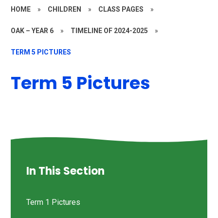
HOME
»
CHILDREN
»
CLASS PAGES
»
OAK – YEAR 6
»
TIMELINE OF 2024-2025
»
TERM 5 PICTURES
Term 5 Pictures
In This Section
Term 1 Pictures