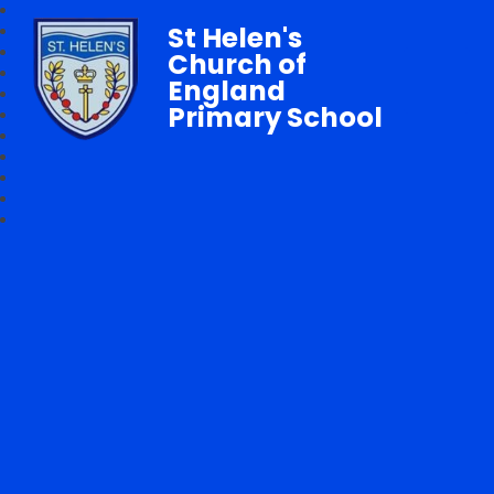
St Helen's
Church of
England
Primary School