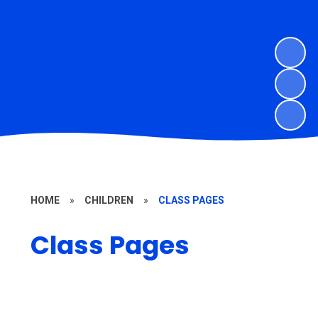
HOME
»
CHILDREN
»
CLASS PAGES
Class Pages
Willow Class - Yr R