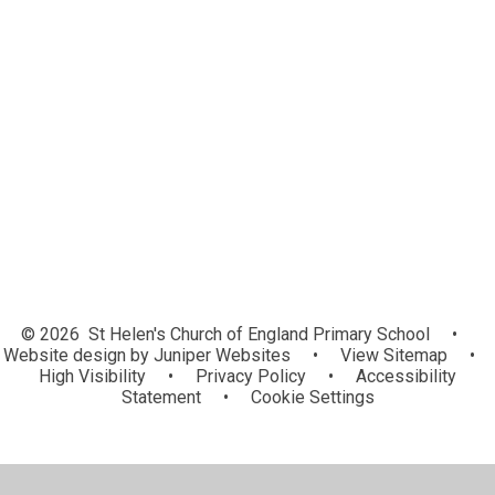
Elm Class - Year 1
Ash – Year 2
Maple – Year 3
Beech – Year 4
Sycamore – Year 5
Oak – Year 6
Choir Music
© 2026 St Helen's Church of England Primary School
•
Website design by
Juniper Websites
•
View Sitemap
•
High Visibility
•
Privacy Policy
•
Accessibility
Statement
•
Cookie Settings
Cookie Policy