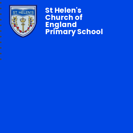
St Helen's
Church of
England
Primary School