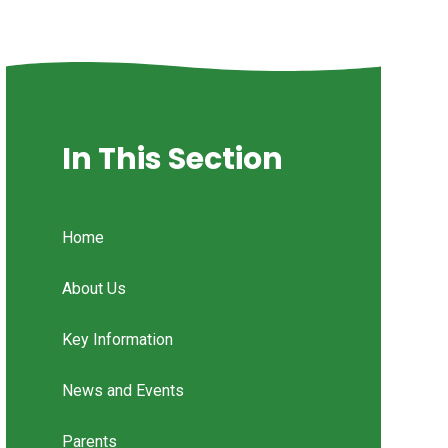
In This Section
Home
About Us
Key Information
News and Events
Parents