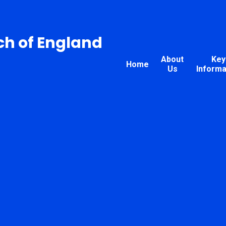
ch of England
About
Key
Home
Us
Informa