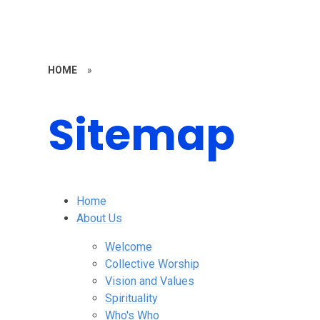
HOME
»
Sitemap
Home
About Us
Welcome
Collective Worship
Vision and Values
Spirituality
Who's Who