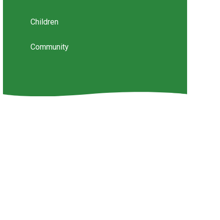
Children
Community