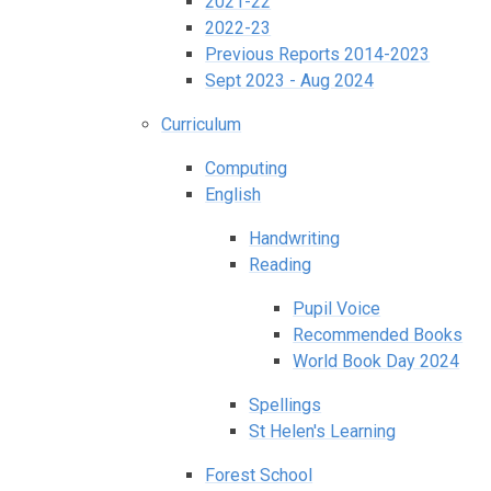
2021-22
2022-23
Previous Reports 2014-2023
Sept 2023 - Aug 2024
Curriculum
Computing
English
Handwriting
Reading
Pupil Voice
Recommended Books
World Book Day 2024
Spellings
St Helen's Learning
Forest School