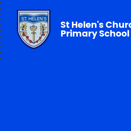
St Helen's Chur
Primary School