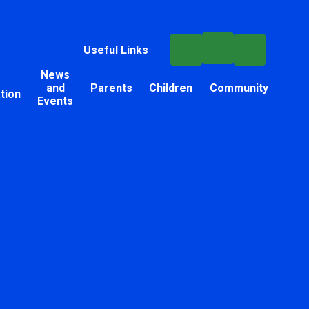
Useful Links
News
and
Parents
Children
Community
tion
Events