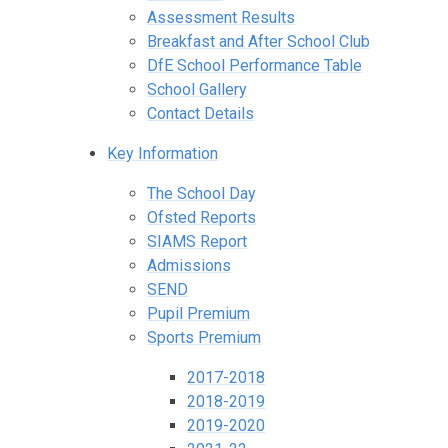
Assessment Results
Breakfast and After School Club
DfE School Performance Table
School Gallery
Contact Details
Key Information
The School Day
Ofsted Reports
SIAMS Report
Admissions
SEND
Pupil Premium
Sports Premium
2017-2018
2018-2019
2019-2020