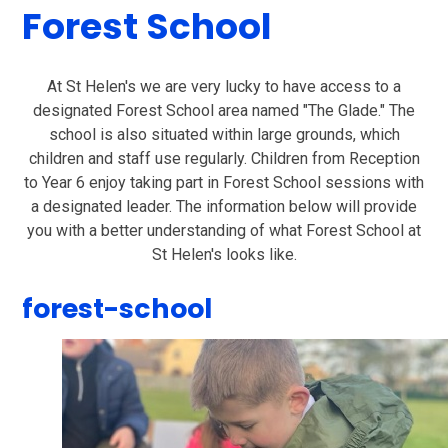
Forest School
At St Helen's we are very lucky to have access to a
designated Forest School area named "The Glade." The
school is also situated within large grounds, which
children and staff use regularly. Children from Reception
to Year 6 enjoy taking part in Forest School sessions with
a designated leader. The information below will provide
you with a better understanding of what Forest School at
St Helen's looks like.
forest-school