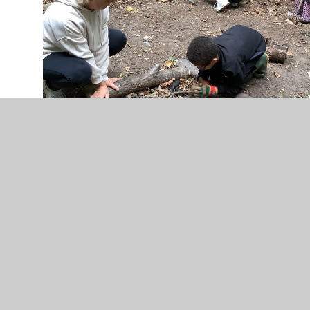
Information about Forest School
Forest School Timetable 2024-25
Gallery
Our Achievements
Letters for Parents