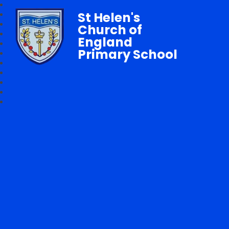
St Helen's
Church of
England
Primary School