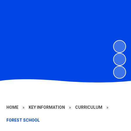
HOME
»
KEY INFORMATION
»
CURRICULUM
»
FOREST SCHOOL