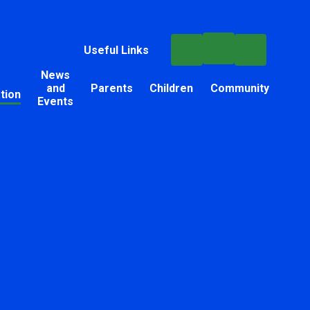
Useful Links
News
and
Parents
Children
Community
tion
Events