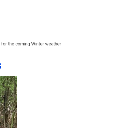
n for the coming Winter weather
s