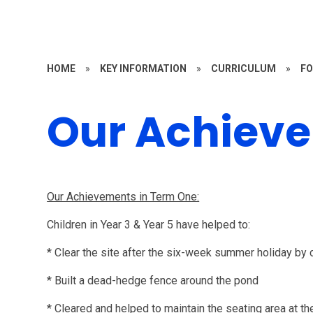
HOME
»
KEY INFORMATION
»
CURRICULUM
»
FO
Our Achiev
Our Achievements in Term One:
Children in Year 3 & Year 5 have helped to:
* Clear the site after the six-week summer holiday by 
* Built a dead-hedge fence around the pond
* Cleared and helped to maintain the seating area at th