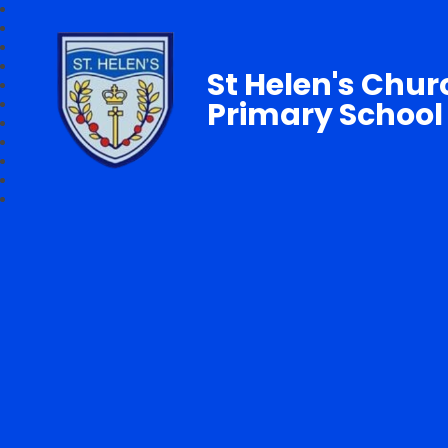
St Helen's Chur
Primary School