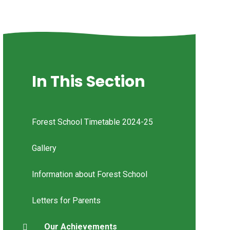
In This Section
Forest School Timetable 2024-25
Gallery
Information about Forest School
Letters for Parents
Our Achievements