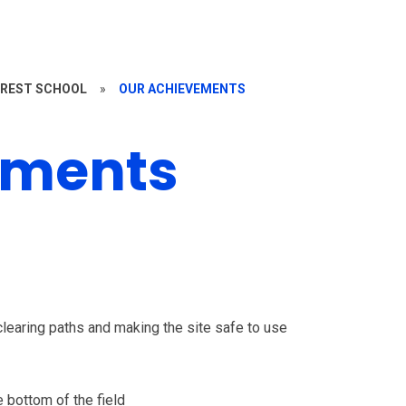
REST SCHOOL
»
OUR ACHIEVEMENTS
ements
clearing paths and making the site safe to use
e bottom of the field