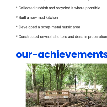
* Collected rubbish and recycled it where possible
* Built a new mud kitchen
* Developed a scrap-metal music area
* Constructed several shelters and dens in preparatio
our-achievement