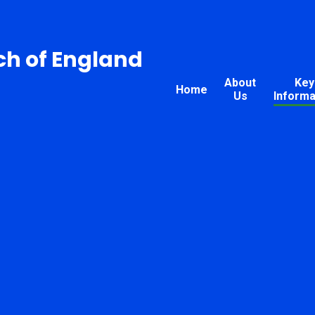
ch of England
About
Key
Home
Us
Informa