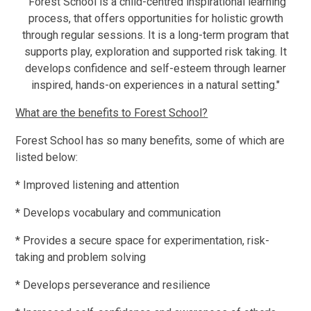
"Forest School is a child-centred inspirational learning
process, that offers opportunities for holistic growth
through regular sessions. It is a long-term program that
supports play, exploration and supported risk taking. It
develops confidence and self-esteem through learner
inspired, hands-on experiences in a natural setting."
What are the benefits to Forest School?
Forest School has so many benefits, some of which are
listed below:
* Improved listening and attention
* Develops vocabulary and communication
* Provides a secure space for experimentation, risk-
taking and problem solving
* Develops perseverance and resilience