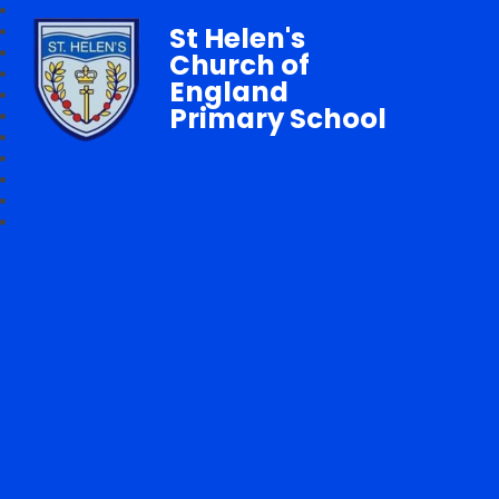
St Helen's
Church of
England
Primary School