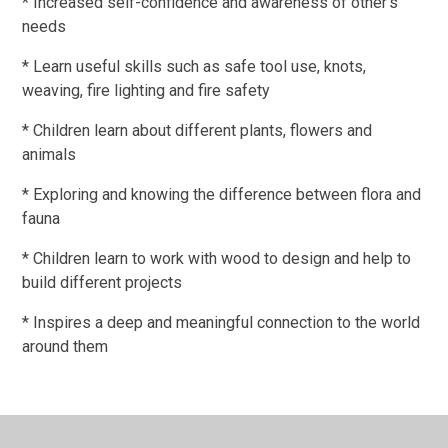
* Increased self-confidence and awareness of other's
needs
* Learn useful skills such as safe tool use, knots,
weaving, fire lighting and fire safety
* Children learn about different plants, flowers and
animals
* Exploring and knowing the difference between flora and
fauna
* Children learn to work with wood to design and help to
build different projects
* Inspires a deep and meaningful connection to the world
around them