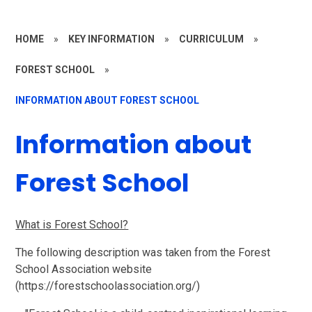
HOME
»
KEY INFORMATION
»
CURRICULUM
»
FOREST SCHOOL
»
INFORMATION ABOUT FOREST SCHOOL
Information about
Forest School
What is For
est School?
The following description was taken from the Forest
School Association website
(https://forestschoolassociation.org/)