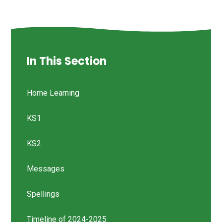
In This Section
Home Learning
KS1
KS2
Messages
Spellings
Timeline of 2024-2025