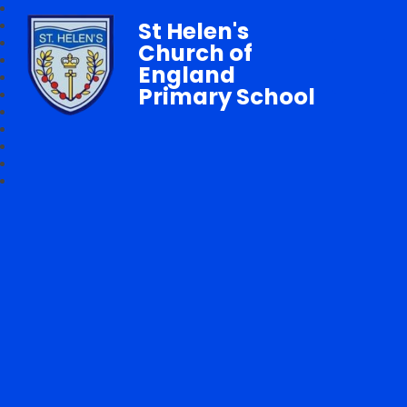
St Helen's
Church of
England
Primary School