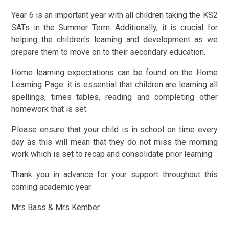
Year 6 is an important year with all children taking the KS2
SATs in the Summer Term. Additionally, it is crucial for
helping the children's learning and development as we
prepare them to move on to their secondary education.
Home learning expectations can be found on the Home
Learning Page: it is essential that children are learning all
spellings, times tables, reading and completing other
homework that is set.
Please ensure that your child is in school on time every
day as this will mean that they do not miss the morning
work which is set to recap and consolidate prior learning.
Thank you in advance for your support throughout this
coming academic year.
Mrs Bass & Mrs Kember