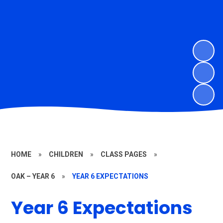
HOME
»
CHILDREN
»
CLASS PAGES
»
OAK – YEAR 6
»
YEAR 6 EXPECTATIONS
Year 6 Expectations