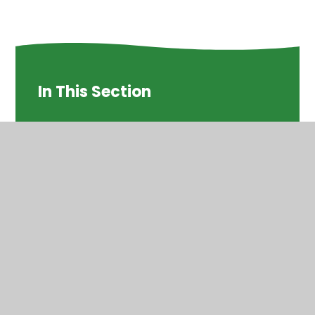
In This Section
Times Tables
© 2026 St Helen's Church of England Primary School
•
Website design by
Juniper Websites
•
View Sitemap
•
High Visibility
•
Privacy Policy
•
Accessibility
Statement
•
Cookie Settings