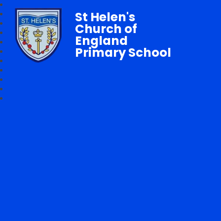
St Helen's
Church of
England
Primary School