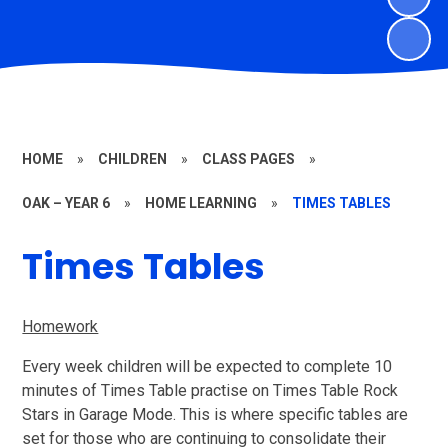
HOME
»
CHILDREN
»
CLASS PAGES
»
OAK – YEAR 6
»
HOME LEARNING
»
TIMES TABLES
Times Tables
Homework
Every week children will be expected to complete 10
minutes of Times Table practise on Times Table Rock
Stars in Garage Mode. This is where specific tables are
set for those who are continuing to consolidate their