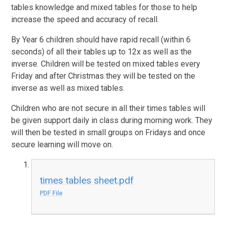
tables knowledge and mixed tables for those to help
increase the speed and accuracy of recall.
By Year 6 children should have rapid recall (within 6
seconds) of all their tables up to 12x as well as the
inverse. Children will be tested on mixed tables every
Friday and after Christmas they will be tested on the
inverse as well as mixed tables.
Children who are not secure in all their times tables will
be given support daily in class during morning work. They
will then be tested in small groups on Fridays and once
secure learning will move on.
times tables sheet.pdf
PDF File