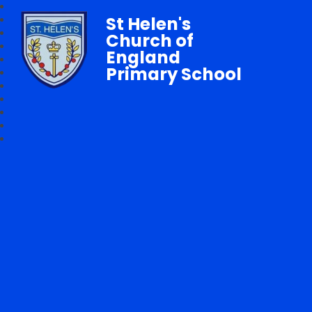
St Helen's
Church of
England
Primary School