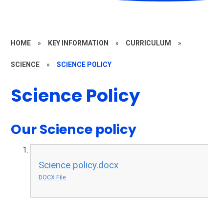
HOME
»
KEY INFORMATION
»
CURRICULUM
»
SCIENCE
»
SCIENCE POLICY
Science Policy
Our Science policy
Science policy.docx
DOCX File