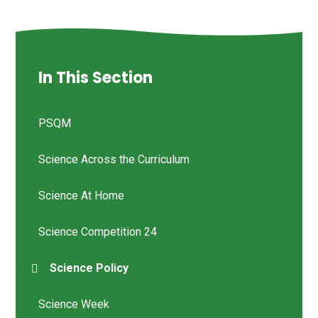
In This Section
PSQM
Science Across the Curriculum
Science At Home
Science Competition 24
Science Policy
Science Week