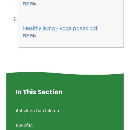
PDF File
Healthy living - yoga poses.pdf
PDF File
In This Section
Activities for children
Benefits