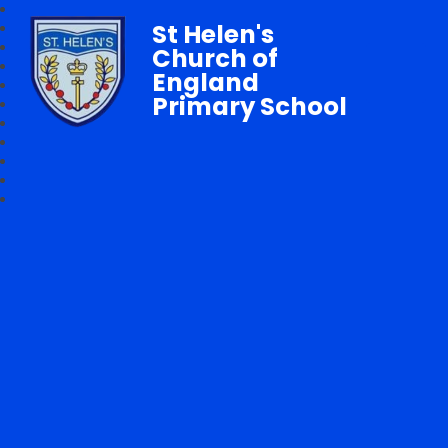
St Helen's
Church of
England
Primary School