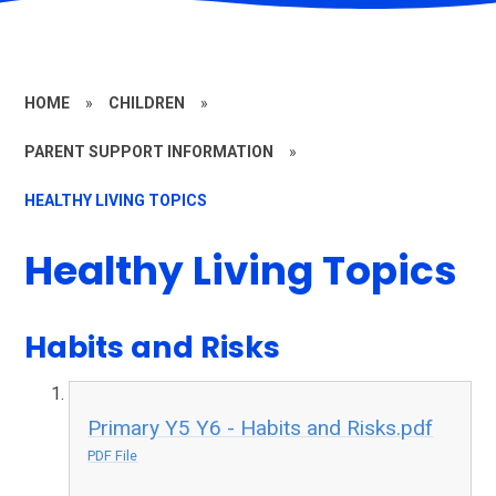
HOME
»
CHILDREN
»
PARENT SUPPORT INFORMATION
»
HEALTHY LIVING TOPICS
Healthy Living Topics
Habits and Risks
Primary Y5 Y6 - Habits and Risks.pdf
PDF File