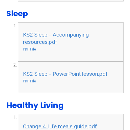
Sleep
KS2 Sleep - Accompanying
resources.pdf
PDF File
KS2 Sleep - PowerPoint lesson.pdf
PDF File
Healthy Living
Change 4 Life meals guide.pdf