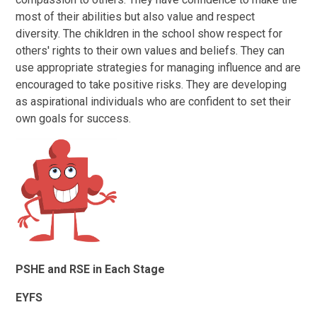
most of their abilities but also value and respect
diversity. The chikldren in the school show respect for
others' rights to their own values and beliefs. They can
use appropriate strategies for managing influence and are
encouraged to take positive risks. They are developing
as aspirational individuals who are confident to set their
own goals for success.
PSHE and RSE in Each Stage
EYFS