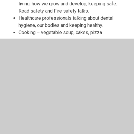
living, how we grow and develop, keeping safe.
Road safety and Fire safety talks.
Healthcare professionals talking about dental
hygiene, our bodies and keeping healthy.
Cooking – vegetable soup, cakes, pizza
KEY STAGE 1
The pupils explore themes using six Puzzle units each
year. Our pupils start each term with a celebration
assembly where they are introduced to a new Puzzle
(unit). This is an excellent chance for all to find out about
the theme, ask questions and express opinions. These
units are taught across the whole school and children
cover the same Puzzle piece at the same point in the
year. However, the learning deepens and broadens each
year. Depending on the age of the children, every year
group has different content/outcomes for the specific
Puzzle piece they are working on.