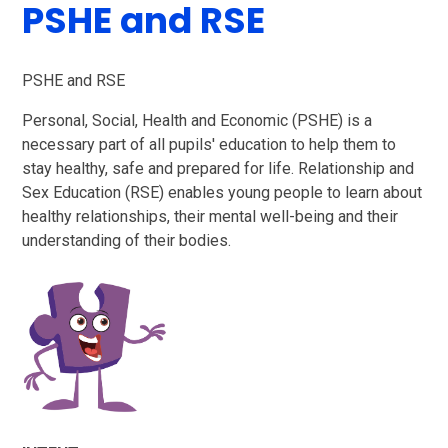
PSHE and RSE
PSHE and RSE
Personal, Social, Health and Economic (PSHE) is a
necessary part of all pupils' education to help them to
stay healthy, safe and prepared for life. Relationship and
Sex Education (RSE) enables young people to learn about
healthy relationships, their mental well-being and their
understanding of their bodies.