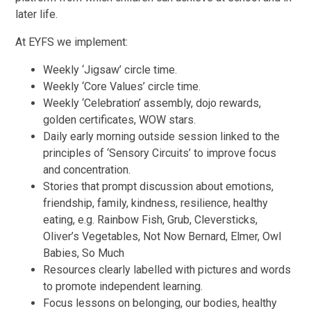
later life.
At EYFS we implement:
Weekly ‘Jigsaw’ circle time.
Weekly ‘Core Values’ circle time.
Weekly ‘Celebration’ assembly, dojo rewards,
golden certificates, WOW stars.
Daily early morning outside session linked to the
principles of ‘Sensory Circuits’ to improve focus
and concentration.
Stories that prompt discussion about emotions,
friendship, family, kindness, resilience, healthy
eating, e.g. Rainbow Fish, Grub, Cleversticks,
Oliver’s Vegetables, Not Now Bernard, Elmer, Owl
Babies, So Much
Resources clearly labelled with pictures and words
to promote independent learning.
Focus lessons on belonging, our bodies, healthy