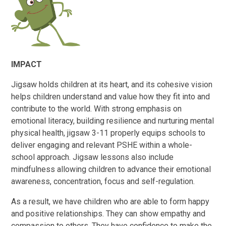
IMPACT
Jigsaw holds children at its heart, and its cohesive vision
helps children understand and value how they fit into and
contribute to the world. With strong emphasis on
emotional literacy, building resilience and nurturing mental
physical health, jigsaw 3-11 properly equips schools to
deliver engaging and relevant PSHE within a whole-
school approach. Jigsaw lessons also include
mindfulness allowing children to advance their emotional
awareness, concentration, focus and self-regulation.
As a result, we have children who are able to form happy
and positive relationships. They can show empathy and
compassion to others. They have confidence to make the