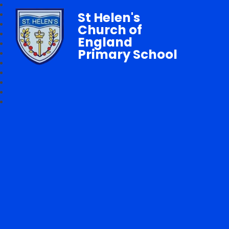
St Helen's
Church of
England
Primary School