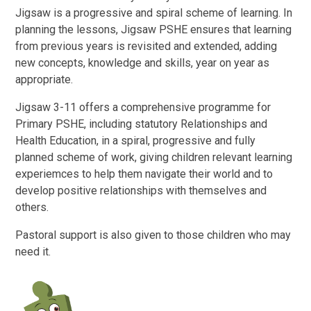
Jigsaw is a progressive and spiral scheme of learning. In
planning the lessons, Jigsaw PSHE ensures that learning
from previous years is revisited and extended, adding
new concepts, knowledge and skills, year on year as
appropriate.
Jigsaw 3-11 offers a comprehensive programme for
Primary PSHE, including statutory Relationships and
Health Education, in a spiral, progressive and fully
planned scheme of work, giving children relevant learning
experiemces to help them navigate their world and to
develop positive relationships with themselves and
others.
Pastoral support is also given to those children who may
need it.