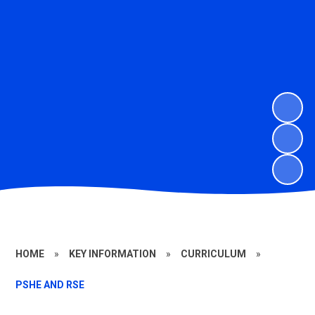
HOME
»
KEY INFORMATION
»
CURRICULUM
»
PSHE AND RSE