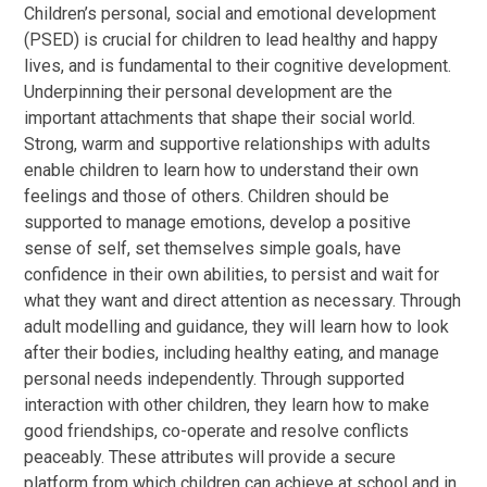
Children’s personal, social and emotional development
(PSED) is crucial for children to lead healthy and happy
lives, and is fundamental to their cognitive development.
Underpinning their personal development are the
important attachments that shape their social world.
Strong, warm and supportive relationships with adults
enable children to learn how to understand their own
feelings and those of others. Children should be
supported to manage emotions, develop a positive
sense of self, set themselves simple goals, have
confidence in their own abilities, to persist and wait for
what they want and direct attention as necessary. Through
adult modelling and guidance, they will learn how to look
after their bodies, including healthy eating, and manage
personal needs independently. Through supported
interaction with other children, they learn how to make
good friendships, co-operate and resolve conflicts
peaceably. These attributes will provide a secure
platform from which children can achieve at school and in