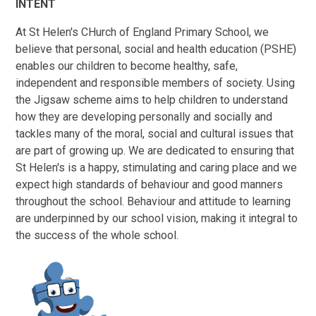
INTENT
At St Helen's CHurch of England Primary School, we
believe that personal, social and health education (PSHE)
enables our children to become healthy, safe,
independent and responsible members of society. Using
the Jigsaw scheme aims to help children to understand
how they are developing personally and socially and
tackles many of the moral, social and cultural issues that
are part of growing up. We are dedicated to ensuring that
St Helen's is a happy, stimulating and caring place and we
expect high standards of behaviour and good manners
throughout the school. Behaviour and attitude to learning
are underpinned by our school vision, making it integral to
the success of the whole school.