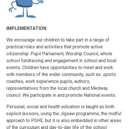
IMPLEMENTATION
We encourage our children to take part in a range of
practical roles and activities that promote active
citizenship: Pupil Parliament, Worship Council, whole
school fundraising and engagement in school and local
events. Children have opportunities to meet and work
with members of the wider community, such as: sports
coaches, work experience pupils, authors,
representatives from the local church and Medway
council. We participate in and promote National events.
Personal, social and health edication is taught as both
explicit lessons, using the Jigsaw programme, the midful
approach to PSHE, but it is also embedded in other areas
of the curriculum and day-to-day life of the school.