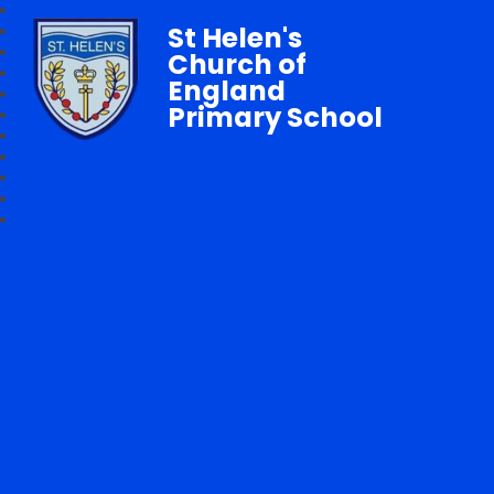
St Helen's
Church of
England
Primary School