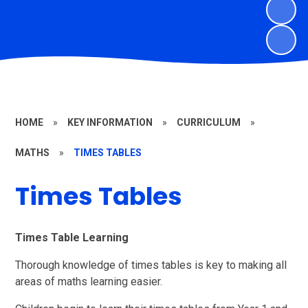
HOME
»
KEY INFORMATION
»
CURRICULUM
»
MATHS
»
TIMES TABLES
Times Tables
Times Table Learning
Thorough knowledge of times tables is key to making all
areas of maths learning easier.