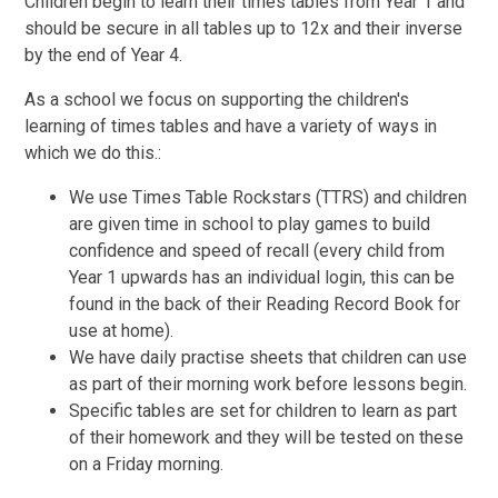
Children begin to learn their times tables from Year 1 and
should be secure in all tables up to 12x and their inverse
by the end of Year 4.
As a school we focus on supporting the children's
learning of times tables and have a variety of ways in
which we do this.:
We use Times Table Rockstars (TTRS) and children
are given time in school to play games to build
confidence and speed of recall (every child from
Year 1 upwards has an individual login, this can be
found in the back of their Reading Record Book for
use at home).
We have daily practise sheets that children can use
as part of their morning work before lessons begin.
Specific tables are set for children to learn as part
of their homework and they will be tested on these
on a Friday morning.