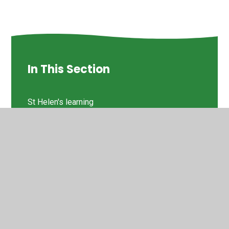
In This Section
St Helen's learning
Times Tables
© 2026 St Helen's Church of England Primary School
•