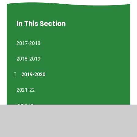
In This Section
2017-2018
2018-2019
2019-2020
2021-22
2022-23
Previous Reports 2014-2023
Sept 2023 - Aug 2024