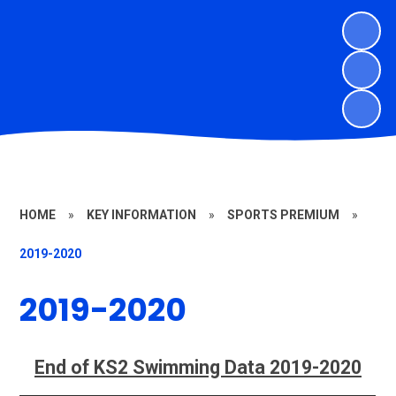
HOME
»
KEY INFORMATION
»
SPORTS PREMIUM
»
2019-2020
2019-2020
End of KS2 Swimming Data 2019-2020