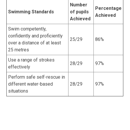
Number
Percentage
Swimming Standards
of pupils
Achieved
Achieved
Swim competently,
confidently and proficiently
25/29
86%
over a distance of at least
25 metres
Use a range of strokes
28/29
97%
effectively
Perform safe self-rescue in
different water-based
28/29
97%
situations