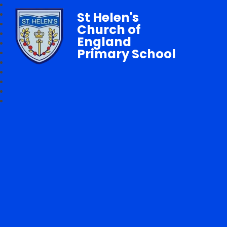
St Helen's
Church of
England
Primary School