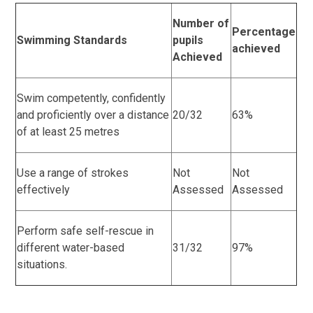
Number of
Percentage
Swimming Standards
pupils
achieved
Achieved
Swim competently, confidently
and proficiently over a distance
20/32
63%
of at least 25 metres
Use a range of strokes
Not
Not
effectively
Assessed
Assessed
Perform safe self-rescue in
different water-based
31/32
97%
situations.