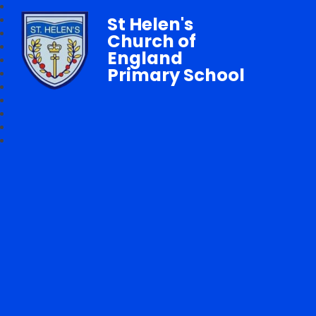
St Helen's
Church of
England
Primary School