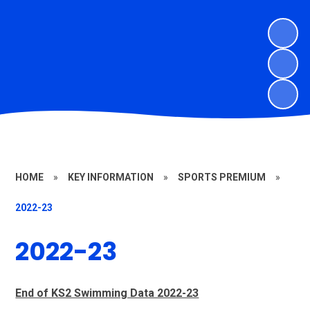
HOME
»
KEY INFORMATION
»
SPORTS PREMIUM
»
2022-23
2022-23
End of KS2 Swimming Data 2022-23