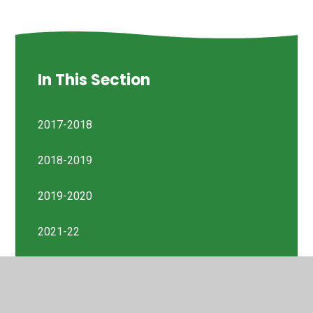
In This Section
2017-2018
2018-2019
2019-2020
2021-22
2022-23
Previous Reports 2014-2023