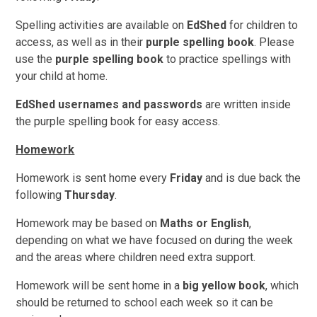
Spelling activities are available on
EdShed
for children to
access, as well as in their
purple spelling book
. Please
use the
purple spelling book
to practice spellings with
your child at home.
EdShed usernames and passwords
are written inside
the purple spelling book for easy access.
Homework
Homework is sent home every
Friday
and is due back the
following
Thursday
.
Homework may be based on
Maths or English
,
depending on what we have focused on during the week
and the areas where children need extra support.
Homework will be sent home in a
big yellow book
, which
should be returned to school each week so it can be