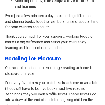
Most importantly, it
develops a love of stories
and learning
Even just a few minutes a day makes a big difference,
and sharing books together can be a fun and special time
for both children and adults.
Thank you so much for your support , working together
makes a big difference and helps your child enjoy
learning and feel confident at school!
Reading for Pleasure
Our school continues to encourage reading at home for
pleasure this year!
For every five times your child reads at home to an adult
(it doesn’t have to be five books, just five reading
sessions), they will earn a raffle ticket. These tickets go
into a draw at the end of each term, giving children the