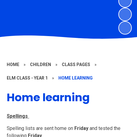
HOME
»
CHILDREN
»
CLASS PAGES
»
ELM CLASS - YEAR 1
»
HOME LEARNING
Home learning
Spellings
Spelling lists are sent home on
Friday
and tested the
following
Friday
.