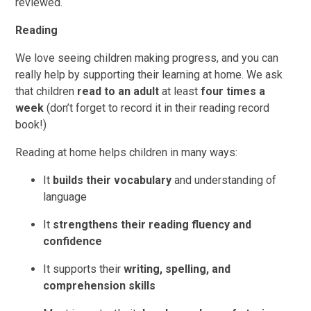
reviewed.
Reading
We love seeing children making progress, and you can
really help by supporting their learning at home. We ask
that children
r
ead to an adult
at least
four times a
week
(don’t forget to record it in their reading record
book!)
Reading at home helps children in many ways:
It
builds their vocabulary
and understanding of
language
It
strengthens their reading fluency and
confidence
It supports their
writing, spelling, and
comprehension skills