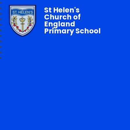
St Helen's
Church of
England
Primary School