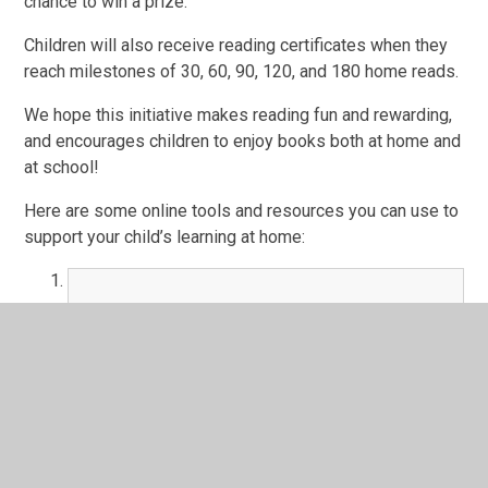
chance to win a prize.
Children will also receive reading certificates when they
reach milestones of 30, 60, 90, 120, and 180 home reads.
We hope this initiative makes reading fun and rewarding,
and encourages children to enjoy books both at home and
at school!
Here are some online tools and resources you can use to
support your child’s learning at home:
Talk 4 Writing Activity Booklet
PDF File
TTS KS1 Activity Book
Online Book Library - Sooper Books