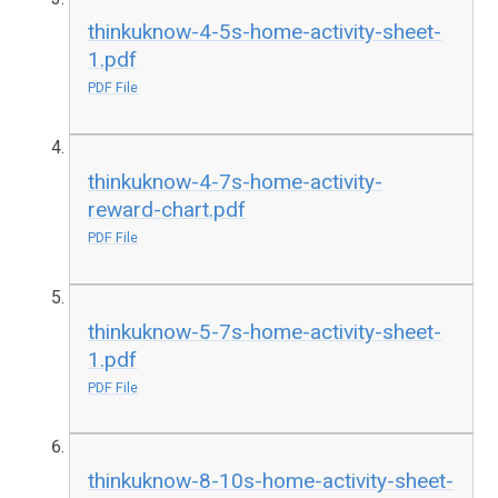
thinkuknow-4-5s-home-activity-sheet-
1.pdf
PDF File
thinkuknow-4-7s-home-activity-
reward-chart.pdf
PDF File
thinkuknow-5-7s-home-activity-sheet-
1.pdf
PDF File
thinkuknow-8-10s-home-activity-sheet-