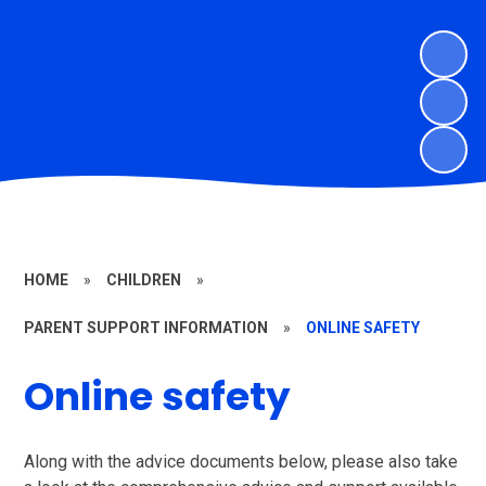
HOME
»
CHILDREN
»
PARENT SUPPORT INFORMATION
»
ONLINE SAFETY
Online safety
Along with the advice documents below, please also take