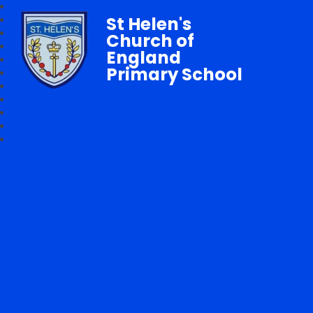
St Helen's
Church of
England
Primary School