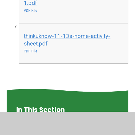
1.pdf
PDF File
thinkuknow-11-13s-home-activity-
sheet.pdf
PDF File
In This Section
Activities for children