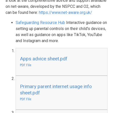
a look at the comprehensive advice and support available
on net-aware, developed by the NSPCC and O2, which
can be found here:
https://www.net-aware.org.uk/
Safeguarding Resource Hub
Interactive guidance on
setting up parental controls on their child's devices,
as well as guidance on apps like TikTok, YouTube
and Instagram and more.
Apps advice sheet.pdf
PDF File
Primary parent internet usage info
sheet.pdf
PDF File