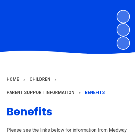
HOME
»
CHILDREN
»
PARENT SUPPORT INFORMATION
»
BENEFITS
Benefits
Please see the links below for information from Medway