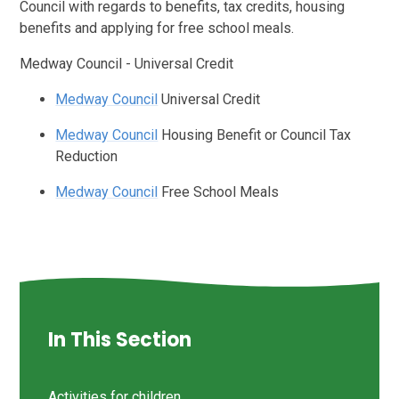
Council with regards to benefits, tax credits, housing
benefits and applying for free school meals.
Medway Council - Universal Credit
Medway Council
Universal Credit
Medway Council
Housing Benefit or Council Tax
Reduction
Medway Council
Free School Meals
In This Section
Activities for children