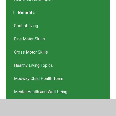
Benefits
Cost of living
Fine Motor Skills
Gross Motor Skills
Healthy Living Topics
Medway Child Health Team
Mental Health and Well-being
Online safety