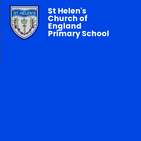
St Helen's
Church of
England
Primary School