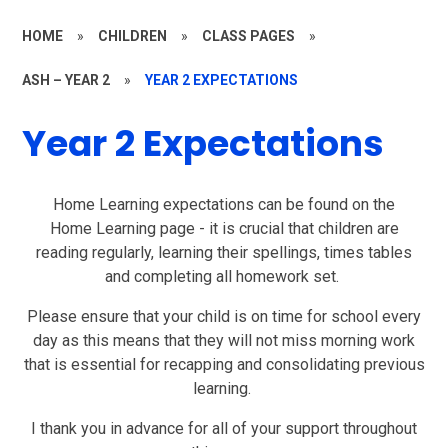
HOME
»
CHILDREN
»
CLASS PAGES
»
ASH – YEAR 2
»
YEAR 2 EXPECTATIONS
Year 2 Expectations
Home Learning expectations can be found on the
Home
Learning
page - it is crucial that children are
reading regularly, learning their spellings, times tables
and completing all
homework set.
Please ensure that your child is on time for school every
day as this means that they will not miss morning work
that is essential for recapping and consolidating previous
learning.
I thank you in advance for all of your support throughout