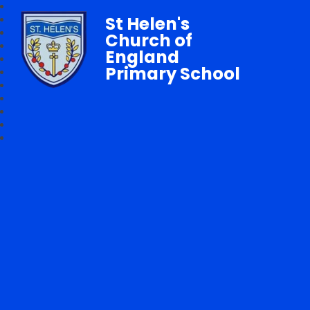
St Helen's
Church of
England
Primary School