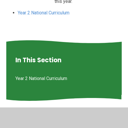
this year.
Year 2 National Curriculum
In This Section
Year 2 National Curriculum