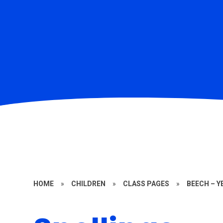
HOME
»
CHILDREN
»
CLASS PAGES
»
BEECH – Y