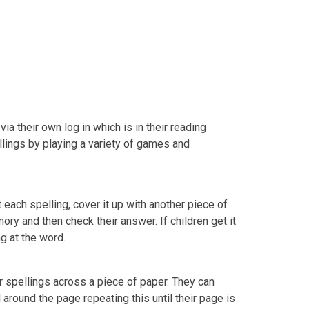
via their own log in which is in their reading
ellings by playing a variety of games and
at each spelling, cover it up with another piece of
mory and then check their answer. If children get it
ing at the word.
ir spellings across a piece of paper. They can
ll around the page repeating this until their page is