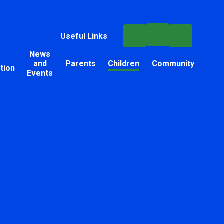
Useful Links
News
and
Parents
Children
Community
tion
Events