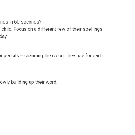
lings in 60 seconds?
child. Focus on a different few of their spellings
 day.
or pencils – changing the colour they use for each
slowly building up their word.