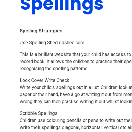
Spellings
Spelling Strategies
Use Spelling Shed edshed.com
This is a brilliant website that your child has access to 
record book. It allows the children to practice their sp
recognising the spelling patterns.
Look Cover Write Check
Write your child’s spellings out in a list. Children look 
paper or their hand, have a go at writing it out from me
wrong they can then practise writing it out whilst look
Scribble Spellings
Children use colouring pencils or pens to write out the
write their spellings diagonal, horizontal, vertical etc a