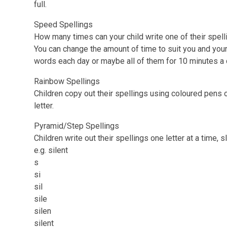
full.
Speed Spellings
How many times can your child write one of their spel
You can change the amount of time to suit you and your 
words each day or maybe all of them for 10 minutes a
Rainbow Spellings
Children copy out their spellings using coloured pens 
letter.
Pyramid/Step Spellings
Children write out their spellings one letter at a time, 
e.g. silent
s
si
sil
sile
silen
silent