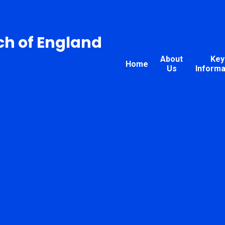
ch of England
About
Key
Home
Us
Informa