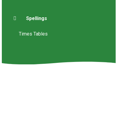
Spellings
Times Tables