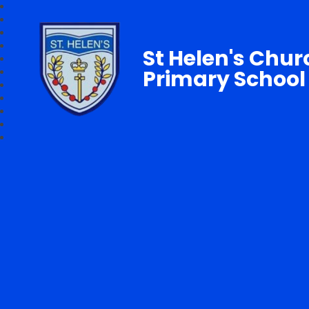
St Helen's Chur
Primary School