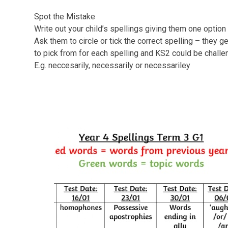
Spot the Mistake
Write out your child’s spellings giving them one option t
Ask them to circle or tick the correct spelling – they g
to pick from for each spelling and KS2 could be challe
E.g. neccesarily, necessarily or necessariley