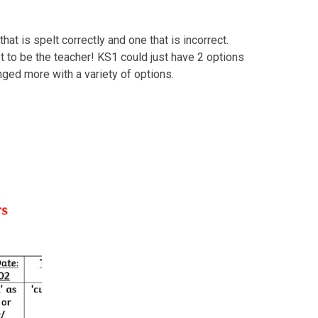
hat is spelt correctly and one that is incorrect.
et to be the teacher! KS1 could just have 2 options
nged more with a variety of options.