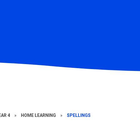
EAR 4
»
HOME LEARNING
»
SPELLINGS