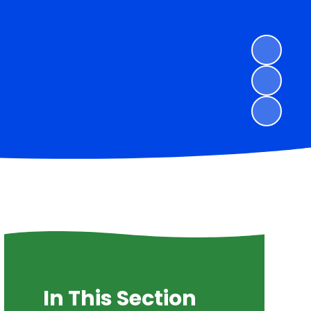
In This Section