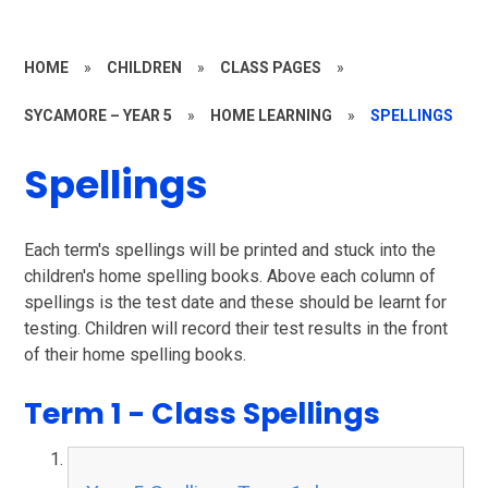
HOME
»
CHILDREN
»
CLASS PAGES
»
SYCAMORE – YEAR 5
»
HOME LEARNING
»
SPELLINGS
Spellings
Each term's spellings will be printed and stuck into the
children's home spelling books. Above each column of
spellings is the test date and these should be learnt for
testing. Children will record their test results in the front
of their home spelling books.
Term 1 - Class Spellings