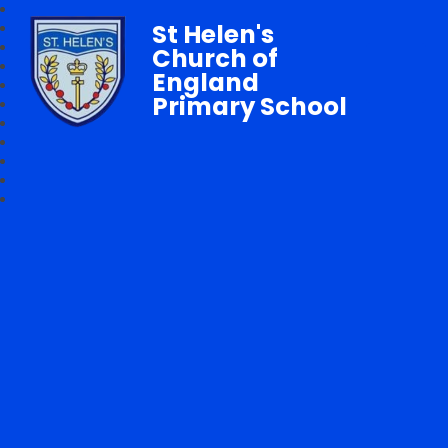
St Helen's
Church of
England
Primary School