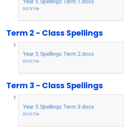
Year 5 Spellings Term 1.docx
DOCX File
Term 2 - Class Spellings
Year 5 Spellings Term 2.docx
DOCX File
Term 3 - Class Spellings
Year 5 Spellings Term 3.docx
DOCX File