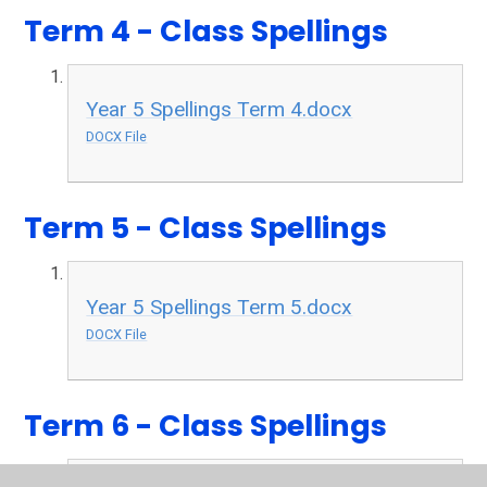
Term 4 - Class Spellings
Year 5 Spellings Term 4.docx
DOCX File
Term 5 - Class Spellings
Year 5 Spellings Term 5.docx
DOCX File
Term 6 - Class Spellings