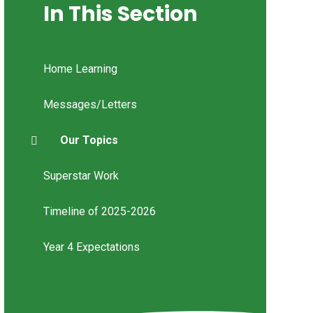
In This Section
Home Learning
Messages/Letters
Our Topics
Superstar Work
Timeline of 2025-2026
Year 4 Expectations