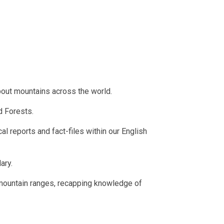
about mountains across the world.
ud Forests.
cal reports and fact-files within our English
lary.
 mountain ranges, recapping knowledge of