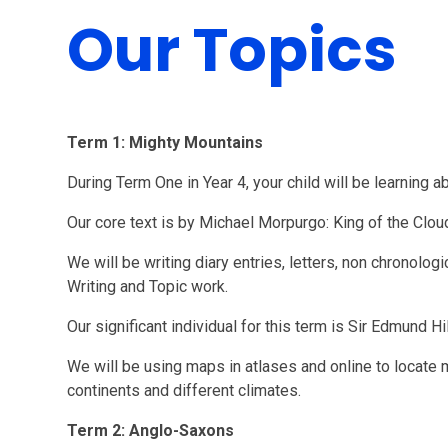
Our Topics
Term 1: Mighty Mountains
During Term One in Year 4, your child will be learning 
Our core text is by Michael Morpurgo: King of the Clo
We will be writing diary entries, letters, non chronologi
Writing and Topic work.
Our significant individual for this term is Sir Edmund Hi
We will be using maps in atlases and online to locate
continents and different climates.
Term 2: Anglo-Saxons