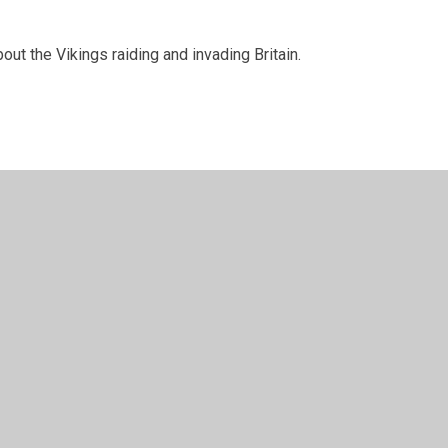
bout the Vikings raiding and invading Britain.