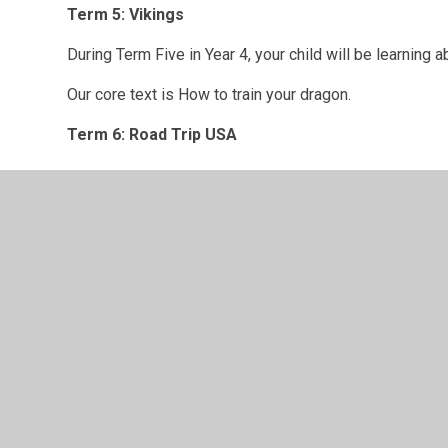
Term 5: Vikings
During Term Five in Year 4, your child will be learning a
Our core text is How to train your dragon.
Term 6: Road Trip USA
Curriculum overview