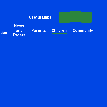
Useful Links
News
and
Parents
Children
Community
tion
Events