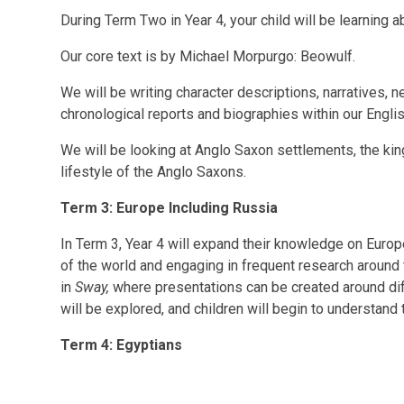
During Term Two in Year 4, your child will be learning 
Our core text is by Michael Morpurgo: Beowulf.
We will be writing character descriptions, narratives, 
chronological reports and biographies within our Engli
We will be looking at Anglo Saxon settlements, the kin
lifestyle of the Anglo Saxons.
Term 3: Europe Including Russia
In Term 3, Year 4 will expand their knowledge on Euro
of the world and engaging in frequent research around t
in
Sway,
where presentations can be created around diff
will be explored, and children will begin to understand 
Term 4: Egyptians