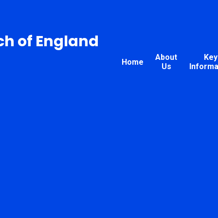
ch of England
About
Key
Home
Us
Informa