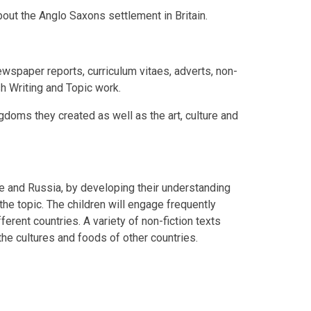
about the Anglo Saxons settlement in Britain.
newspaper reports, curriculum vitaes, adverts, non-
sh Writing and Topic work.
gdoms they created as well as the art, culture and
pe and Russia, by developing their understanding
he topic. The children will engage frequently
erent countries. A variety of non-fiction texts
the cultures and foods of other countries.