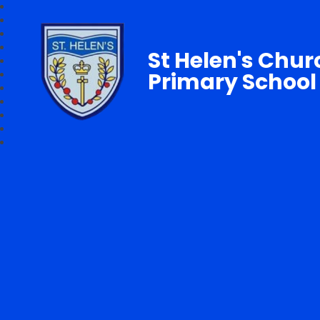
St Helen's Chur
Primary School