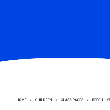
HOME
»
CHILDREN
»
CLASS PAGES
»
BEECH – Y