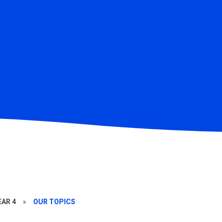
EAR 4
»
OUR TOPICS