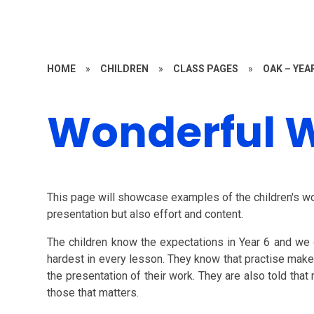
HOME
»
CHILDREN
»
CLASS PAGES
»
OAK – YEA
Wonderful 
This page will showcase examples of the children's wo
presentation but also effort and content.
The children know the expectations in Year 6 and we 
hardest in every lesson. They know that practise makes 
the presentation of their work. They are also told tha
those that matters.