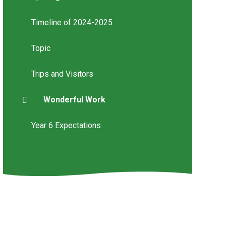
Timeline of 2024-2025
Topic
Trips and Visitors
Wonderful Work
Year 6 Expectations