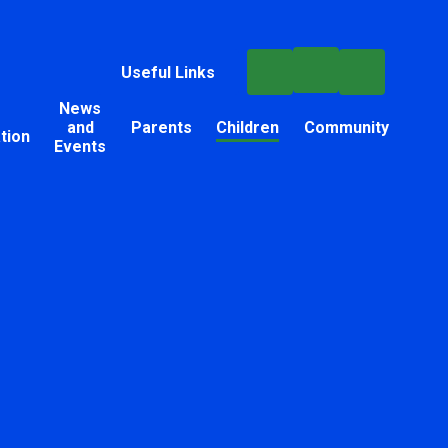
Useful Links
News
and
Parents
Children
Community
tion
Events