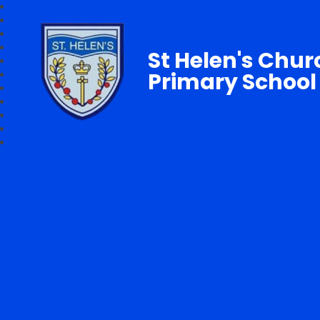
St Helen's Chur
Primary School