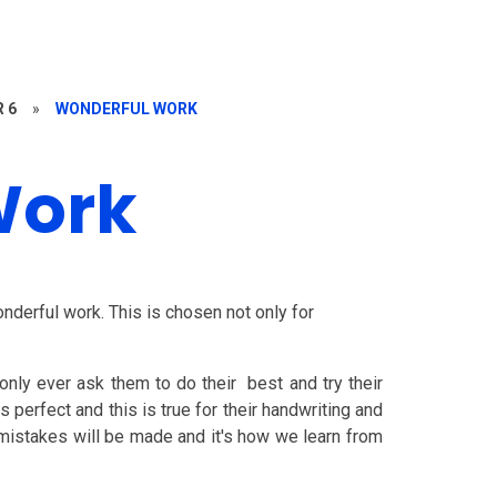
R 6
»
WONDERFUL WORK
Work
nderful work. This is chosen not only for
only ever ask them to do their best and try their
perfect and this is true for their handwriting and
t mistakes will be made and it's how we learn from