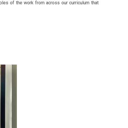
les of the work from across our curriculum that