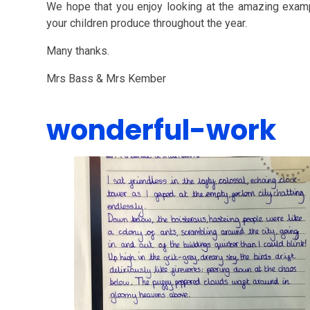
We hope that you enjoy looking at the amazing examp
your children produce throughout the year.
Many thanks.
Mrs Bass & Mrs Kember
wonderful-work