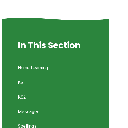
In This Section
Home Learning
KS1
KS2
Messages
Spellings