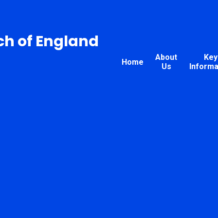
ch of England
About
Key
Home
Us
Informa