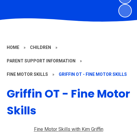
HOME
»
CHILDREN
»
PARENT SUPPORT INFORMATION
»
FINE MOTOR SKILLS
»
GRIFFIN OT - FINE MOTOR SKILLS
Griffin OT - Fine Motor
Skills
Fine Motor Skills with Kim Griffin