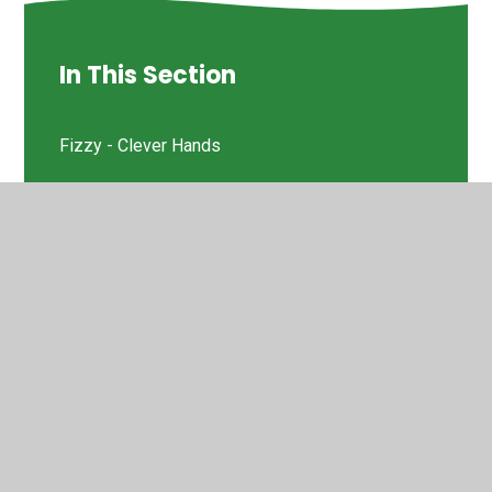
In This Section
Fizzy - Clever Hands
Griffin OT - Fine Motor Skills
© 2026 St Helen's Church of England Primary School
•
Website design by
Juniper Websites
•
View Sitemap
•
High Visibility
•
Privacy Policy
•
Accessibility
Statement
•
Cookie Settings