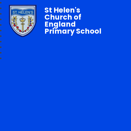
St Helen's
Church of
England
Primary School