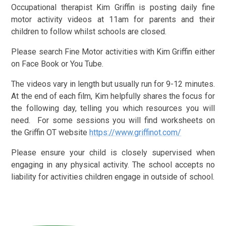
Occupational therapist Kim Griffin is posting daily fine
motor activity videos at 11am for parents and their
children to follow whilst schools are closed.
Please search Fine Motor activities with Kim Griffin either
on Face Book or You Tube.
The videos vary in length but usually run for 9-12 minutes.
At the end of each film, Kim helpfully shares the focus for
the following day, telling you which resources you will
need. For some sessions you will find worksheets on
the
Griffin OT website
https://www.griffinot.com/
Please ensure your child is closely supervised when
engaging in any physical activity. The school accepts no
liability for activities children engage in outside of school.