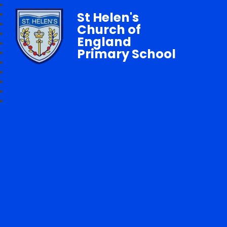
St Helen's
Church of
England
Primary School