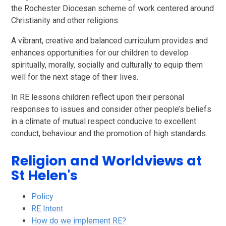
the Rochester Diocesan scheme of work centered around
Christianity and other religions.
A vibrant, creative and balanced curriculum provides and
enhances opportunities for our children to develop
spiritually, morally, socially and culturally to equip them
well for the next stage of their lives.
In RE lessons children reflect upon their personal
responses to issues and consider other people’s beliefs
in a climate of mutual respect conducive to excellent
conduct, behaviour and the promotion of high standards.
Religion and Worldviews at
St Helen's
Policy
RE Intent
How do we implement RE?