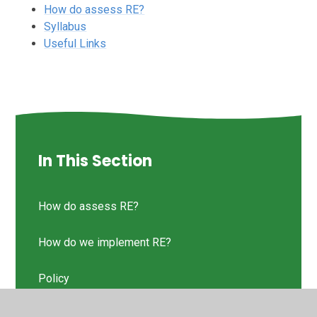
How do assess RE?
Syllabus
Useful Links
In This Section
How do assess RE?
How do we implement RE?
Policy
RE Intent