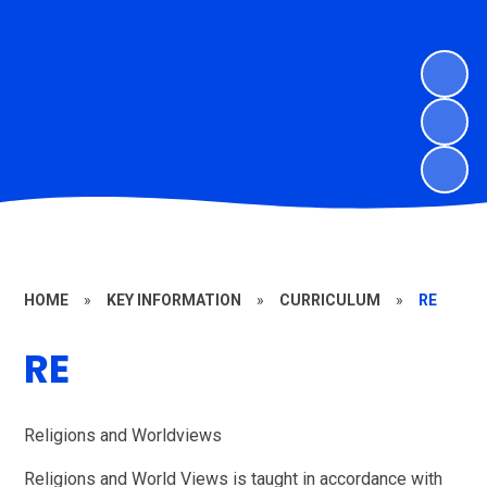
HOME
»
KEY INFORMATION
»
CURRICULUM
»
RE
RE
Religions and Worldviews
Religions and World Views is taught in accordance with