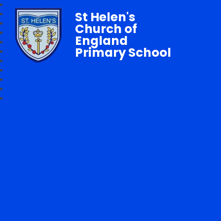
St Helen's
Church of
England
Primary School