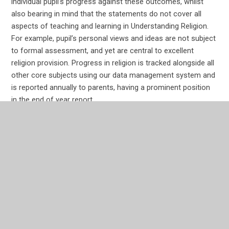
individual pupil’s progress against these outcomes, whilst
also bearing in mind that the statements do not cover all
aspects of teaching and learning in Understanding Religion.
For example, pupil’s personal views and ideas are not subject
to formal assessment, and yet are central to excellent
religion provision. Progress in religion is tracked alongside all
other core subjects using our data management system and
is reported annually to parents, having a prominent position
in the end of year report.
In This Section
How do assess RE?