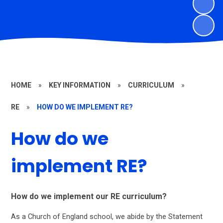
HOME
»
KEY INFORMATION
»
CURRICULUM
»
RE
»
HOW DO WE IMPLEMENT RE?
How do we
implement RE?
How do we implement our RE curriculum?
As a Church of England school, we abide by the Statement