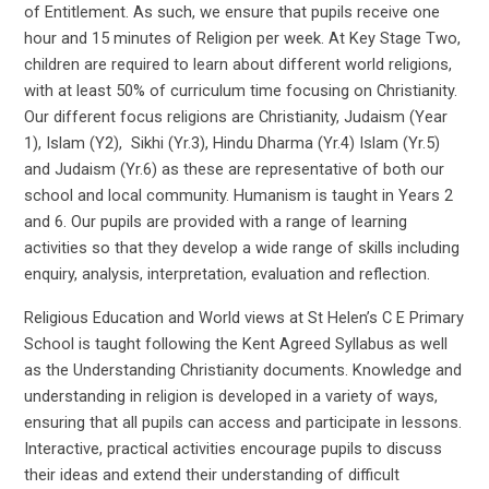
of Entitlement. As such, we ensure that pupils receive one
hour and 15 minutes of Religion per week. At Key Stage Two,
children are required to learn about different world religions,
with at least 50% of curriculum time focusing on Christianity.
Our different focus religions are Christianity, Judaism (Year
1), Islam (Y2), Sikhi (Yr.3), Hindu Dharma (Yr.4) Islam (Yr.5)
and Judaism (Yr.6) as these are representative of both our
school and local community. Humanism is taught in Years 2
and 6. Our pupils are provided with a range of learning
activities so that they develop a wide range of skills including
enquiry, analysis, interpretation, evaluation and reflection.
Religious Education and World views at St Helen’s C E Primary
School is taught following the Kent Agreed Syllabus as well
as the Understanding Christianity documents. Knowledge and
understanding in religion is developed in a variety of ways,
ensuring that all pupils can access and participate in lessons.
Interactive, practical activities encourage pupils to discuss
their ideas and extend their understanding of difficult