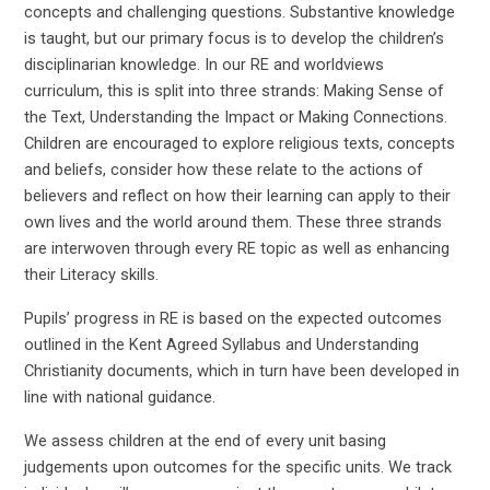
concepts and challenging questions. Substantive knowledge
is taught, but our primary focus is to develop the children’s
disciplinarian knowledge. In our RE and worldviews
curriculum, this is split into three strands: Making Sense of
the Text, Understanding the Impact or Making Connections.
Children are encouraged to explore religious texts, concepts
and beliefs, consider how these relate to the actions of
believers and reflect on how their learning can apply to their
own lives and the world around them. These three strands
are interwoven through every RE topic as well as enhancing
their Literacy skills.
Pupils’ progress in RE is based on the expected outcomes
outlined in the Kent Agreed Syllabus and Understanding
Christianity documents, which in turn have been developed in
line with national guidance.
We assess children at the end of every unit basing
judgements upon outcomes for the specific units. We track