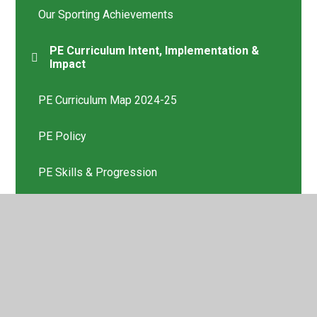
Our Sporting Achievements
PE Curriculum Intent, Implementation &
Impact
PE Curriculum Map 2024-25
PE Policy
PE Skills & Progression
Photos of PE Lessons
Teamtheme Kent - Our School Sport Provider