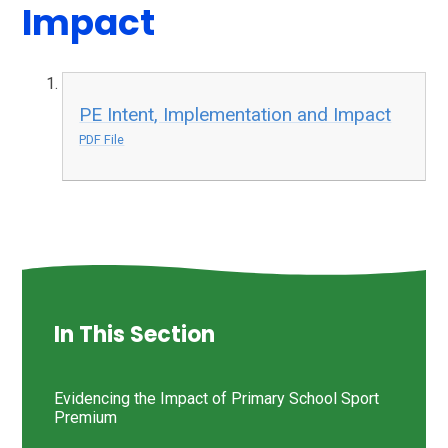
Impact
PE Intent, Implementation and Impact
PDF File
In This Section
Evidencing the Impact of Primary School Sport
Premium