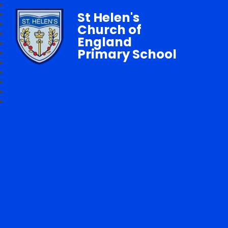
St Helen's
Church of
England
Primary School