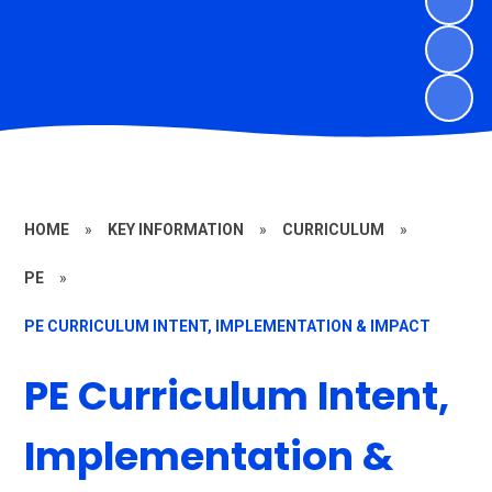
HOME
»
KEY INFORMATION
»
CURRICULUM
»
PE
»
PE CURRICULUM INTENT, IMPLEMENTATION & IMPACT
PE Curriculum Intent,
Implementation &