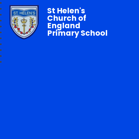
St Helen's
Church of
England
Primary School