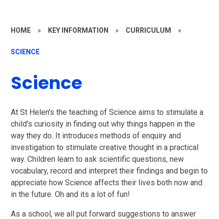
HOME
»
KEY INFORMATION
»
CURRICULUM
»
SCIENCE
Science
At St Helen's the teaching of Science aims to stimulate a
child's curiosity in finding out why things happen in the
way they do. It introduces methods of enquiry and
investigation to stimulate creative thought in a practical
way. Children learn to ask scientific questions, new
vocabulary, record and interpret their findings and begin to
appreciate how Science affects their lives both now and
in the future. Oh and its a lot of fun!
As a school, we all put forward suggestions to answer