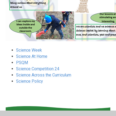
Science Week
Science At Home
PSQM
Science Competition 24
Science Across the Curriculum
Science Policy