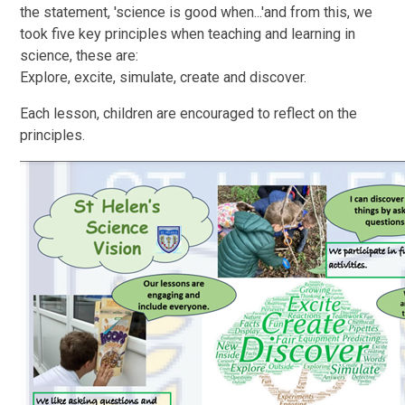
the statement, 'science is good when...'and from this, we
took five key principles when teaching and learning in
science, these are:
Explore, excite, simulate, create and discover.
Each lesson, children are encouraged to reflect on the
principles.