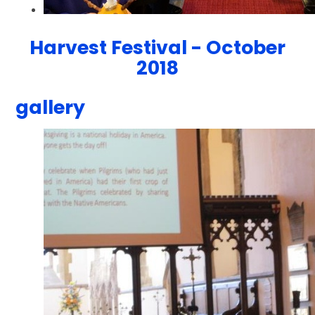
Harvest Festival - October
2018
gallery