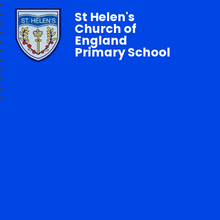
St Helen's
Church of
England
Primary School