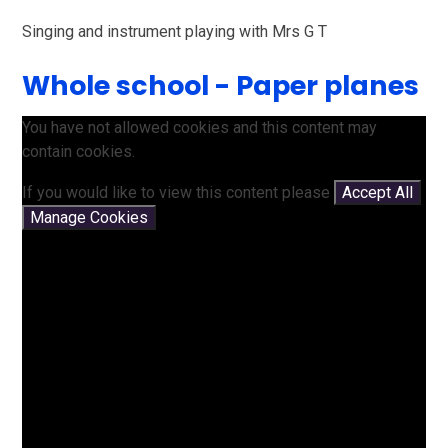
Singing and instrument playing with Mrs G T
Whole school - Paper planes
You have not allowed cookies and this content may
contain cookies.
If you would like to view this content please
Accept All
Manage Cookies