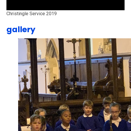
Christingle Service 2019
gallery