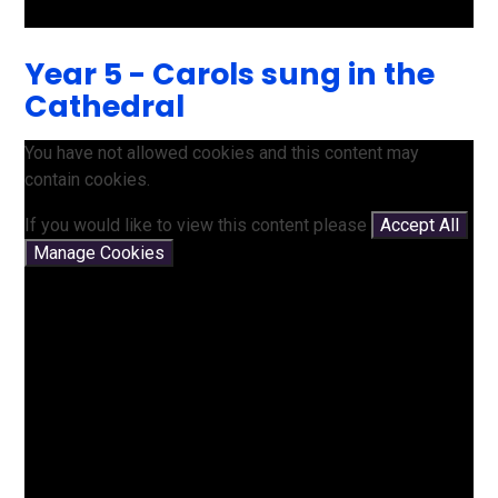
Year 5 - Carols sung in the
Cathedral
You have not allowed cookies and this content may
contain cookies.
If you would like to view this content please
Accept All
Manage Cookies