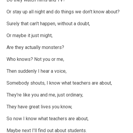
Or stay up all night and do things we don't know about?
Surely that can't happen, without a doubt,
Or maybe it just might,
Are they actually monsters?
Who knows? Not you or me,
Then suddenly I hear a voice,
Somebody shouts, I know what teachers are about,
They're like you and me, just ordinary,
They have great lives you know,
So now I know what teachers are about,
Maybe next I'll find out about students.