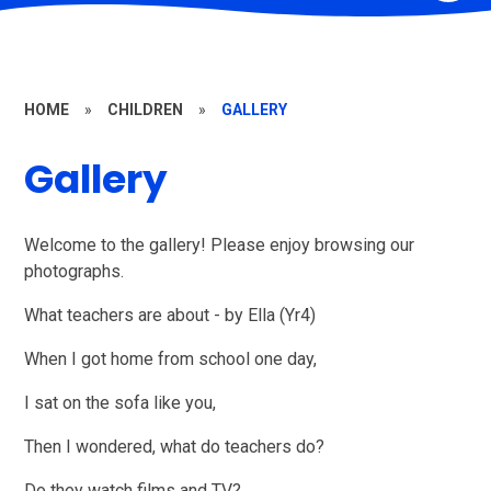
HOME
»
CHILDREN
»
GALLERY
Gallery
Welcome to the gallery! Please enjoy browsing our
photographs.
What teachers are about - by Ella (Yr4)
When I got home from school one day,
I sat on the sofa like you,
Then I wondered, what do teachers do?
Do they watch films and TV?