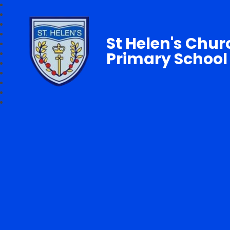
St Helen's Chur
Primary School