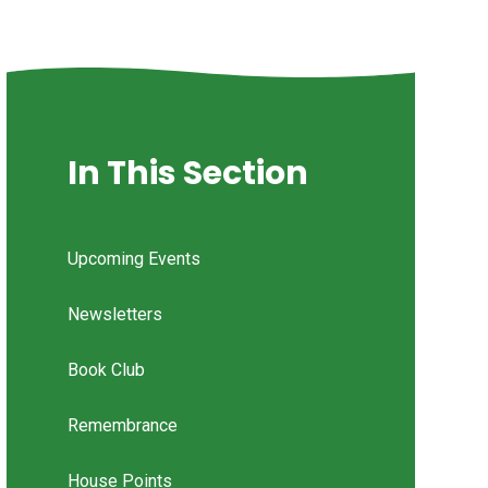
In This Section
Upcoming Events
Newsletters
Book Club
Remembrance
House Points