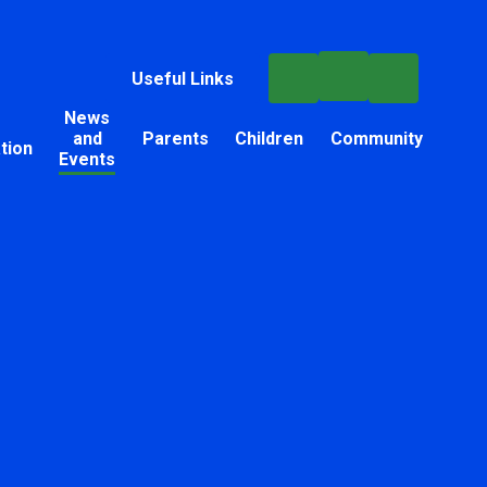
Useful Links
News
and
Parents
Children
Community
tion
Events