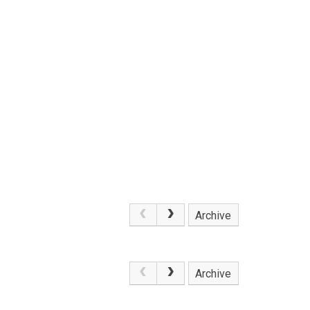
Archive
.
Archive