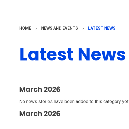
HOME
»
NEWS AND EVENTS
»
LATEST NEWS
Latest News
March 2026
No news stories have been added to this category yet
March 2026