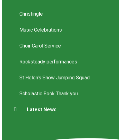
Christingle
Music Celebrations
Choir Carol Service
Rocksteady performances
St Helen’s Show Jumping Squad
Scholastic Book Thank you
Latest News