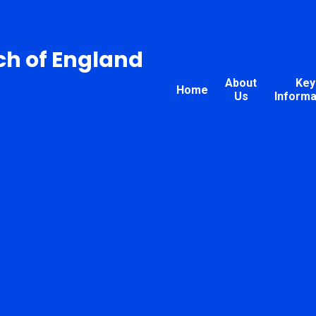
ch of England
About
Key
Home
Us
Informa