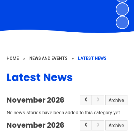
HOME
»
NEWS AND EVENTS
»
LATEST NEWS
Latest News
November 2026
Archive
No news stories have been added to this category yet.
November 2026
Archive