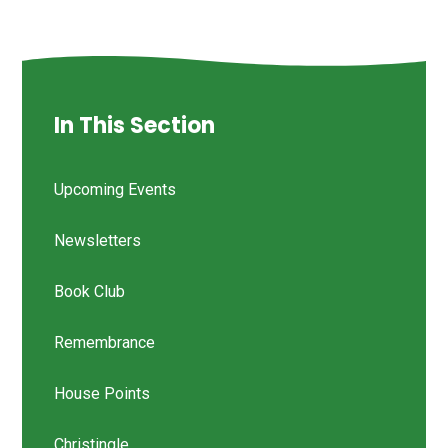
In This Section
Upcoming Events
Newsletters
Book Club
Remembrance
House Points
Christingle