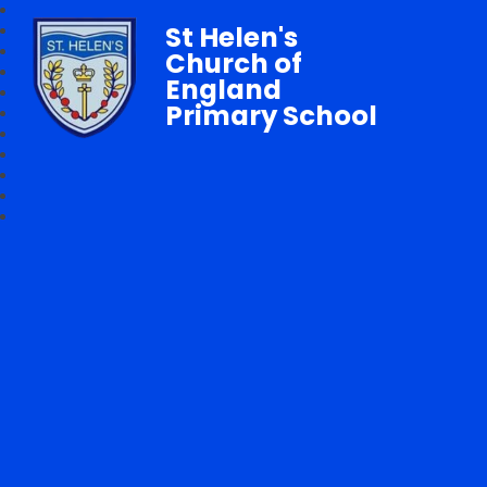
St Helen's
Church of
England
Primary School