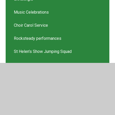
Music Celebrations
Choir Carol Service
Rocksteady performances
St Helen’s Show Jumping Squad
Scholastic Book Thank you
Latest News