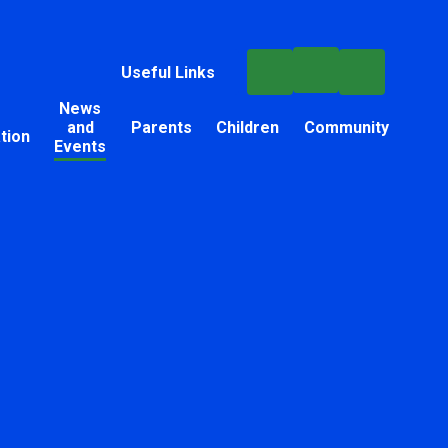
Useful Links
News
and
Parents
Children
Community
tion
Events