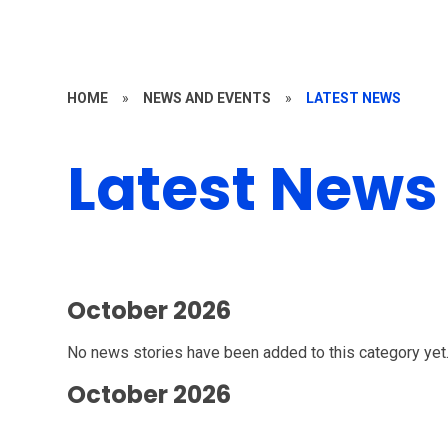
HOME
»
NEWS AND EVENTS
»
LATEST NEWS
Latest News
October 2026
No news stories have been added to this category yet
October 2026