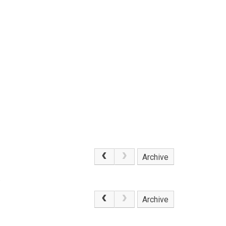
Archive
.
Archive