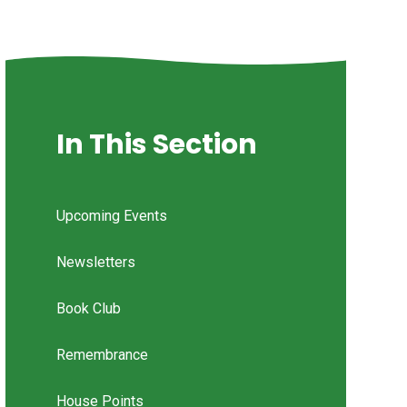
In This Section
Upcoming Events
Newsletters
Book Club
Remembrance
House Points