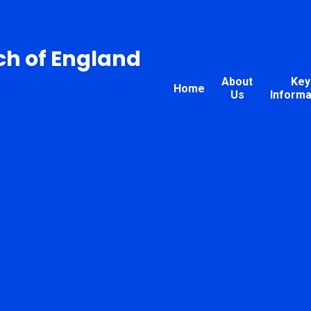
ch of England
About
Key
Home
Us
Informa