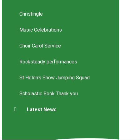
Christingle
Music Celebrations
Choir Carol Service
Rocksteady performances
St Helen’s Show Jumping Squad
Scholastic Book Thank you
Latest News