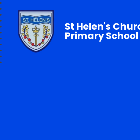
St Helen's Chur
Primary School