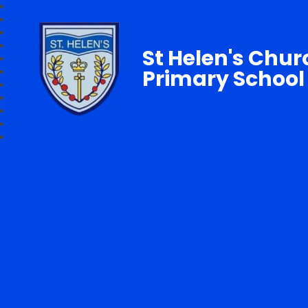
St Helen's Chur
Primary School