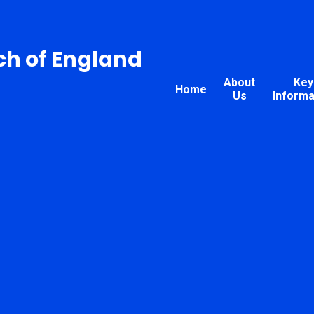
ch of England
About
Key
Home
Us
Informa