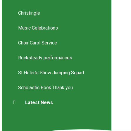
Christingle
Music Celebrations
Choir Carol Service
Rocksteady performances
St Helen’s Show Jumping Squad
Scholastic Book Thank you
Latest News