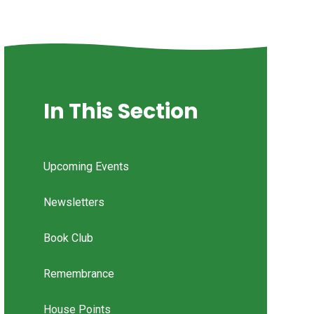
In This Section
Upcoming Events
Newsletters
Book Club
Remembrance
House Points