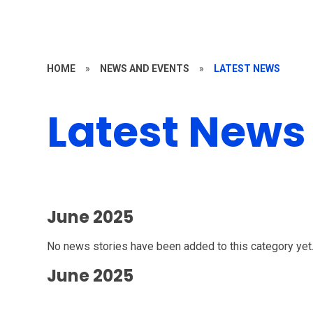
HOME
»
NEWS AND EVENTS
»
LATEST NEWS
Latest News
June 2025
No news stories have been added to this category yet
June 2025