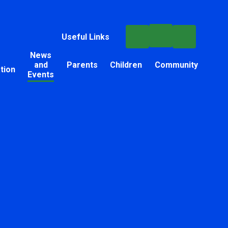
Useful Links
News
and
Parents
Children
Community
tion
Events