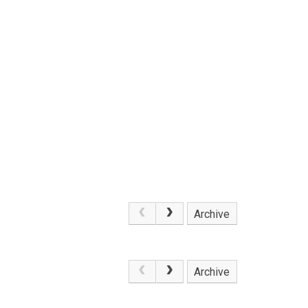
Archive
.
Archive