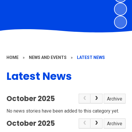
HOME
»
NEWS AND EVENTS
»
LATEST NEWS
Latest News
October 2025
Archive
No news stories have been added to this category yet.
October 2025
Archive