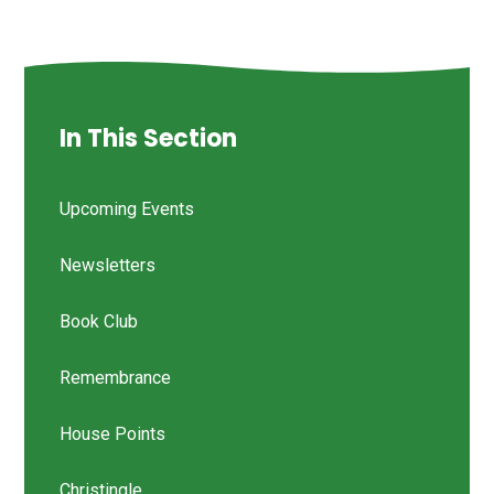
In This Section
Upcoming Events
Newsletters
Book Club
Remembrance
House Points
Christingle