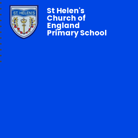
St Helen's
Church of
England
Primary School