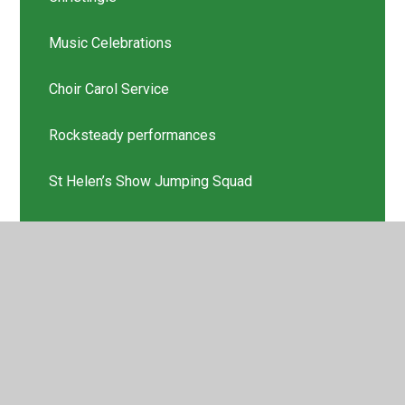
Music Celebrations
Choir Carol Service
Rocksteady performances
St Helen’s Show Jumping Squad
Scholastic Book Thank you
Latest News