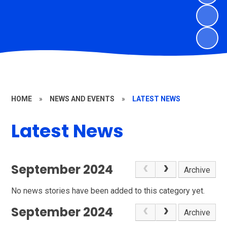
HOME
»
NEWS AND EVENTS
»
LATEST NEWS
Latest News
September 2024
Archive
No news stories have been added to this category yet.
September 2024
Archive