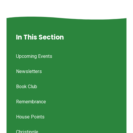
In This Section
Upcoming Events
Newsletters
Book Club
Remembrance
House Points
Christingle