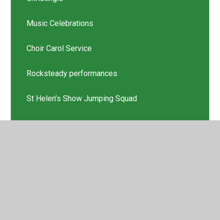
Music Celebrations
Choir Carol Service
Rocksteady performances
St Helen’s Show Jumping Squad
Scholastic Book Thank you
Latest News