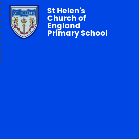
St Helen's
Church of
England
Primary School