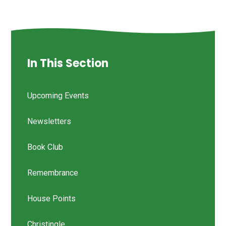
In This Section
Upcoming Events
Newsletters
Book Club
Remembrance
House Points
Christingle