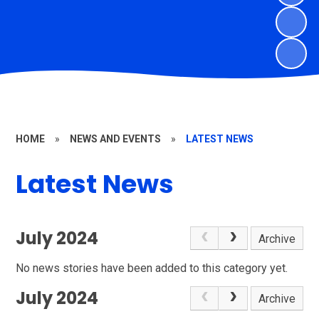
HOME
»
NEWS AND EVENTS
»
LATEST NEWS
Latest News
July 2024
Archive
No news stories have been added to this category yet.
July 2024
Archive