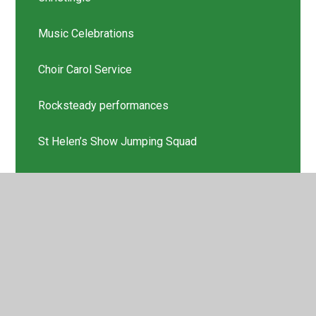
Music Celebrations
Choir Carol Service
Rocksteady performances
St Helen’s Show Jumping Squad
Scholastic Book Thank you
Latest News