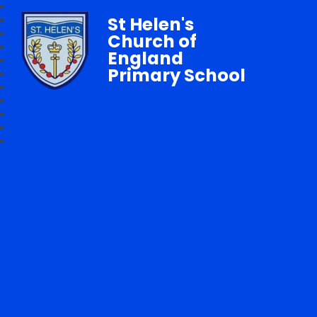
St Helen's
Church of
England
Primary School