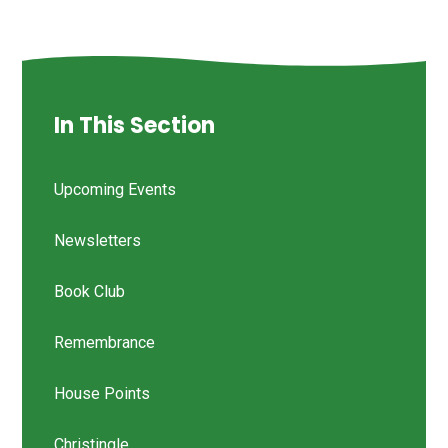
In This Section
Upcoming Events
Newsletters
Book Club
Remembrance
House Points
Christingle