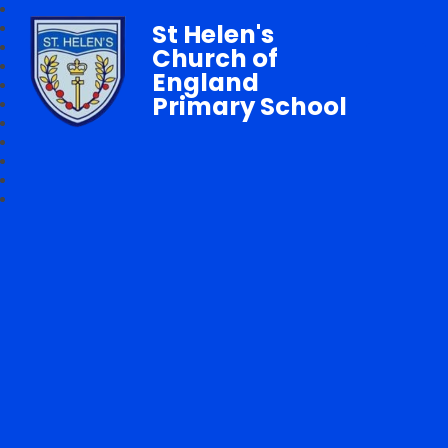
St Helen's
Church of
England
Primary School