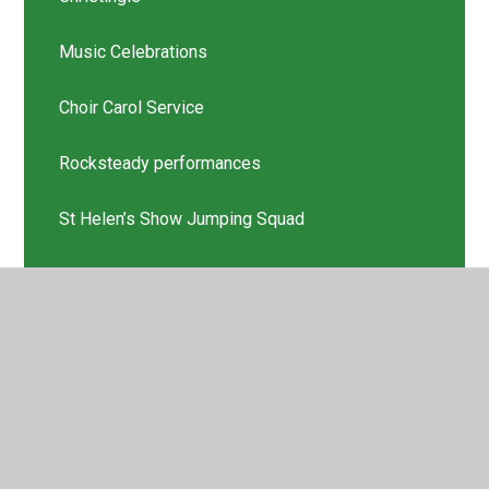
Music Celebrations
Choir Carol Service
Rocksteady performances
St Helen’s Show Jumping Squad
Scholastic Book Thank you
Latest News