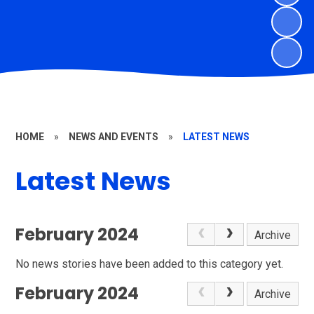
HOME
»
NEWS AND EVENTS
»
LATEST NEWS
Latest News
February 2024
Archive
No news stories have been added to this category yet.
February 2024
Archive