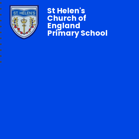
St Helen's
Church of
England
Primary School