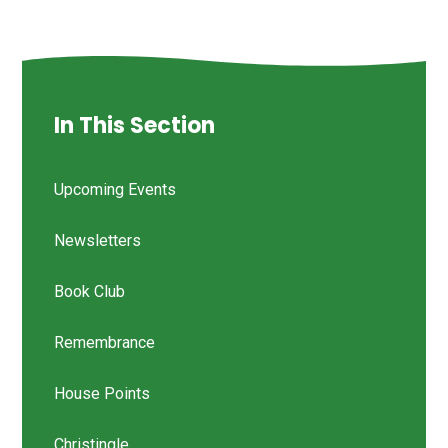
In This Section
Upcoming Events
Newsletters
Book Club
Remembrance
House Points
Christingle