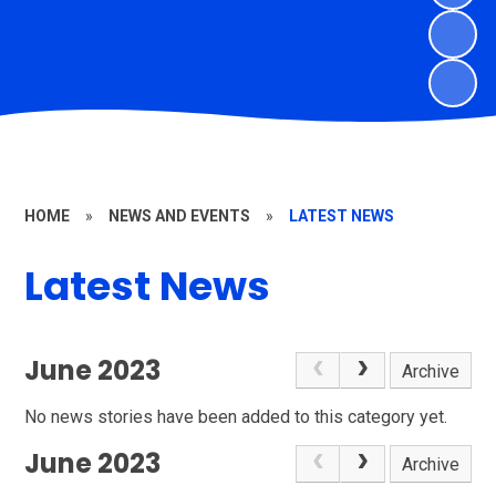
HOME
»
NEWS AND EVENTS
»
LATEST NEWS
Latest News
June 2023
Archive
No news stories have been added to this category yet.
June 2023
Archive