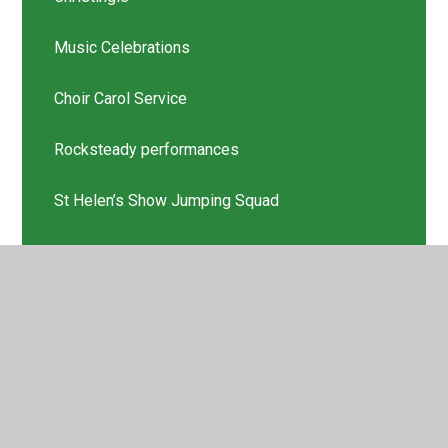
Music Celebrations
Choir Carol Service
Rocksteady performances
St Helen’s Show Jumping Squad
Scholastic Book Thank you
Latest News