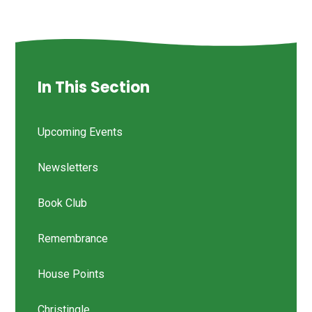
In This Section
Upcoming Events
Newsletters
Book Club
Remembrance
House Points
Christingle