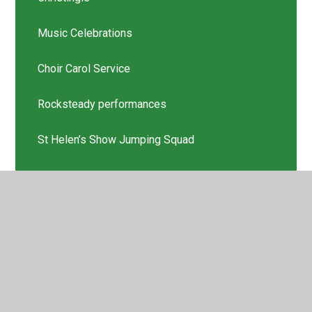
Music Celebrations
Choir Carol Service
Rocksteady performances
St Helen’s Show Jumping Squad
Scholastic Book Thank you
Latest News