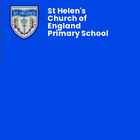
St Helen's
Church of
England
Primary School