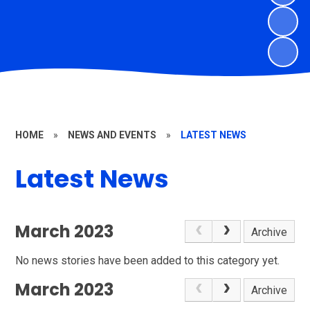
HOME
»
NEWS AND EVENTS
»
LATEST NEWS
Latest News
March 2023
Archive
No news stories have been added to this category yet.
March 2023
Archive