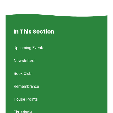
In This Section
Upcoming Events
Newsletters
Book Club
Remembrance
House Points
Christingle