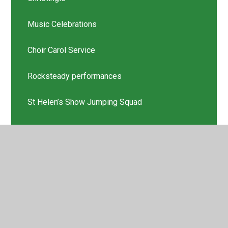
Music Celebrations
Choir Carol Service
Rocksteady performances
St Helen’s Show Jumping Squad
Scholastic Book Thank you
Latest News