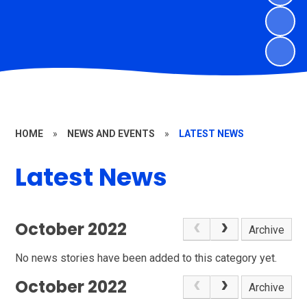
HOME
»
NEWS AND EVENTS
»
LATEST NEWS
Latest News
October 2022
Archive
No news stories have been added to this category yet.
October 2022
Archive