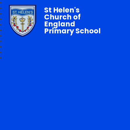
St Helen's
Church of
England
Primary School