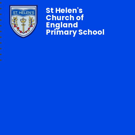
St Helen's
Church of
England
Primary School