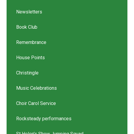
Newsletters
Book Club
Remembrance
House Points
Christingle
Music Celebrations
Choir Carol Service
Rocksteady performances
St Helen’s Show Jumping Squad