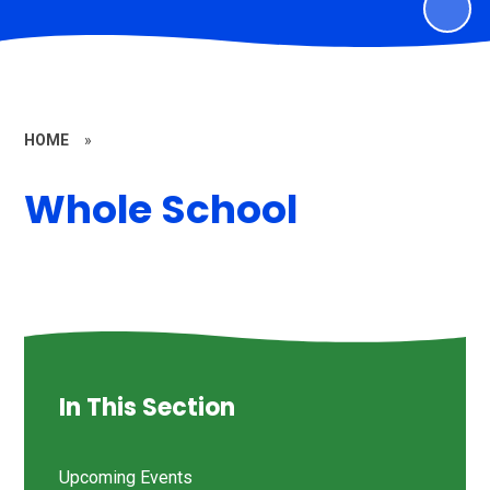
HOME
»
Whole School
In This Section
Upcoming Events