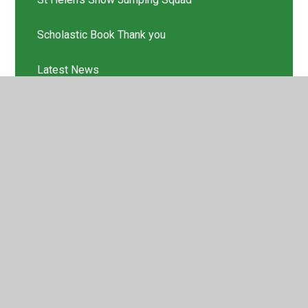
Scholastic Book Thank you
Latest News
© 2026 St Helen's Church of England Primary School
•
Website design by
Juniper Websites
•
View Sitemap
•
High Visibility
•
Privacy Policy
•
Accessibility
Statement
•
Cookie Settings
Cookie Policy
This site uses cookies to store information on your computer.