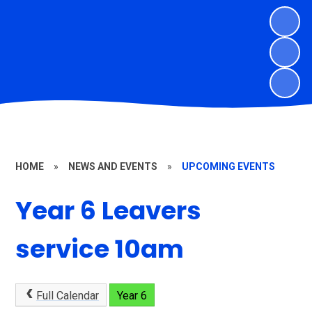
HOME
»
NEWS AND EVENTS
»
UPCOMING EVENTS
Year 6 Leavers
service 10am
Full Calendar
Year 6