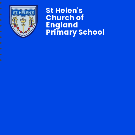
St Helen's
Church of
England
Primary School