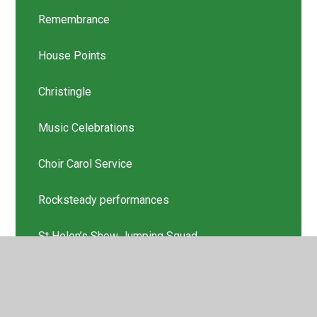
Remembrance
House Points
Christingle
Music Celebrations
Choir Carol Service
Rocksteady performances
St Helen’s Show Jumping Squad
Scholastic Book Thank you
Latest News