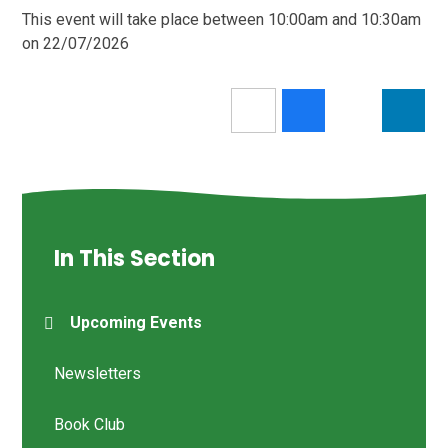
This event will take place between 10:00am and 10:30am
on 22/07/2026
In This Section
Upcoming Events
Newsletters
Book Club